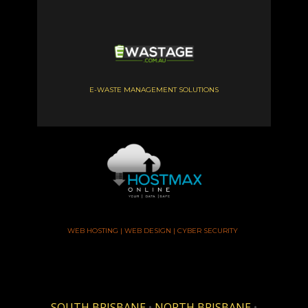
E-WASTE MANAGEMENT SOLUTIONS
WEB HOSTING | WEB DESIGN | CYBER SECURITY
SOUTH BRISBANE
•
NORTH BRISBANE
•