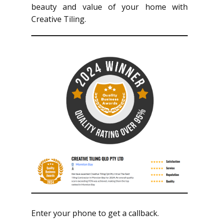
beauty and value of your home with
Creative Tiling.
Enter your phone to get a callback.