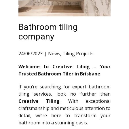
Bathroom tiling
company
24/06/2023
News
,
Tiling Projects
Welcome to Creative Tiling – Your
Trusted Bathroom Tiler in Brisbane
If you’re searching for expert bathroom
tiling services, look no further than
Creative Tiling
. With exceptional
craftsmanship and meticulous attention to
detail, we’re here to transform your
bathroom into a stunning oasis.