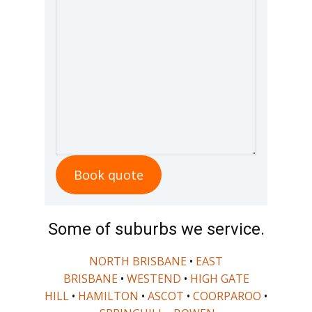
Book quote
Some of suburbs we service.
NORTH BRISBANE
•
EAST
BRISBANE
•
WESTEND
•
HIGH GATE
HILL
•
HAMILTON
•
ASCOT
•
COORPAROO
•