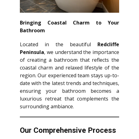
Bringing Coastal Charm to Your
Bathroom
Located in the beautiful
Redcliffe
Peninsula
, we understand the importance
of creating a bathroom that reflects the
coastal charm and relaxed lifestyle of the
region. Our experienced team stays up-to-
date with the latest trends and techniques,
ensuring your bathroom becomes a
luxurious retreat that complements the
surrounding ambiance.
Our Comprehensive Process