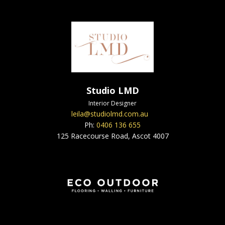
Studio LMD
Interior Designer
leila@studiolmd.com.au
Ph:
0406 136 655
125 Racecourse Road, Ascot 4007