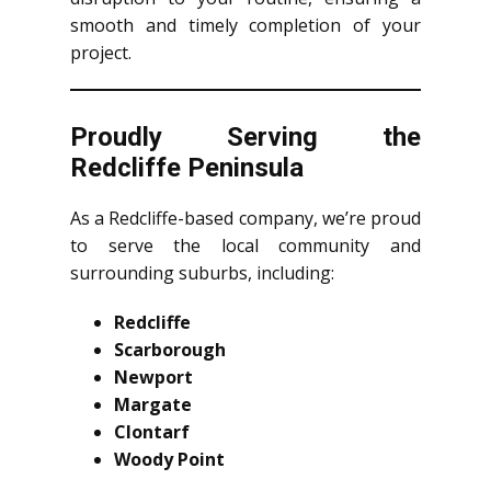
smooth and timely completion of your
project.
Proudly Serving the
Redcliffe Peninsula
As a Redcliffe-based company, we’re proud
to serve the local community and
surrounding suburbs, including:
Redcliffe
Scarborough
Newport
Margate
Clontarf
Woody Point