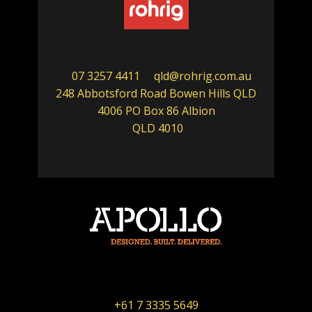
07 3257 4411
qld@rohrig.com.au
248 Abbotsford Road Bowen Hills QLD
4006 PO Box 86 Albion
QLD 4010
+61 7 3335 5649