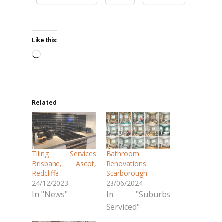
Like this:
Loading…
Related
Tiling Services
Bathroom
Brisbane, Ascot,
Renovations
Redcliffe
Scarborough
24/12/2023
28/06/2024
In "News"
In "Suburbs
Serviced"