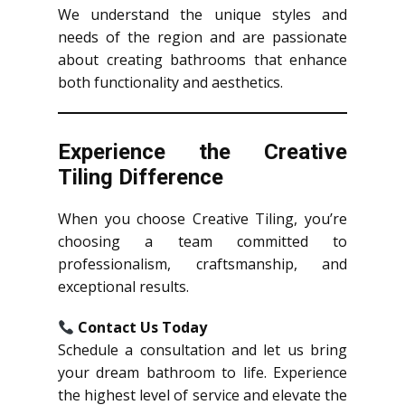
We understand the unique styles and
needs of the region and are passionate
about creating bathrooms that enhance
both functionality and aesthetics.
Experience the Creative
Tiling Difference
When you choose Creative Tiling, you’re
choosing a team committed to
professionalism, craftsmanship, and
exceptional results.
Contact Us Today
Schedule a consultation and let us bring
your dream bathroom to life. Experience
the highest level of service and elevate the