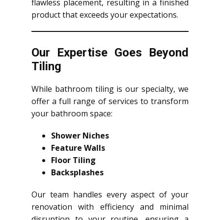
flawless placement, resulting in a finished
product that exceeds your expectations.
Our Expertise Goes Beyond
Tiling
While bathroom tiling is our specialty, we
offer a full range of services to transform
your bathroom space:
Shower Niches
Feature Walls
Floor Tiling
Backsplashes
Our team handles every aspect of your
renovation with efficiency and minimal
disruption to your routine, ensuring a