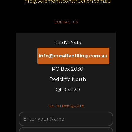
info@5elementsconstruction.com.au
CONTACT US
0431725415
info@creativetiling.com.au
PO Box 2030
Redcliffe North
QLD 4020
GET A FREE QUOTE