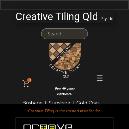
Creative Tiling Qld
Pty Ltd
0
Over 46 years
experience.
Brisbane | Sunshine | Gold Coast
Creative Tiling is the trusted installer for: