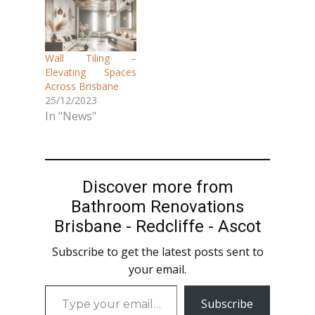
Wall Tiling –
Elevating Spaces
Across Brisbane
25/12/2023
In "News"
Discover more from
Bathroom Renovations
Brisbane - Redcliffe - Ascot
Subscribe to get the latest posts sent to
your email.
Type
Subscribe
your