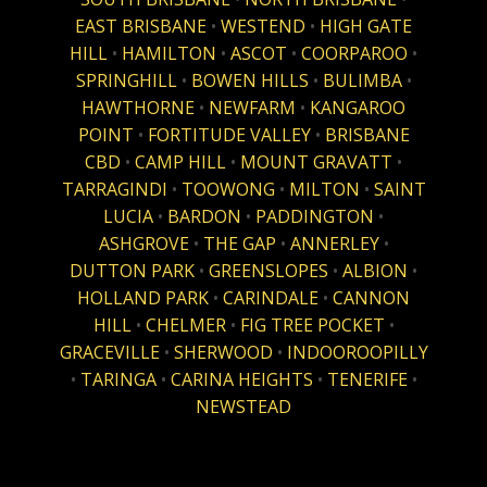
EAST BRISBANE
•
WESTEND
•
HIGH GATE
HILL
•
HAMILTON
•
ASCOT
•
COORPAROO
•
SPRINGHILL
•
BOWEN HILLS
•
BULIMBA
•
HAWTHORNE
•
NEWFARM
•
KANGAROO
POINT
•
FORTITUDE VALLEY
•
BRISBANE
CBD
•
CAMP HILL
•
MOUNT GRAVATT
•
TARRAGINDI
•
TOOWONG
•
MILTON
•
SAINT
LUCIA
•
BARDON
•
PADDINGTON
•
ASHGROVE
•
THE GAP
•
ANNERLEY
•
DUTTON PARK
•
GREENSLOPES
•
ALBION
•
HOLLAND PARK
•
CARINDALE
•
CANNON
HILL
•
CHELMER
•
FIG TREE POCKET
•
GRACEVILLE
•
SHERWOOD
•
INDOOROOPILLY
•
TARINGA
•
CARINA HEIGHTS
•
TENERIFE
•
NEWSTEAD