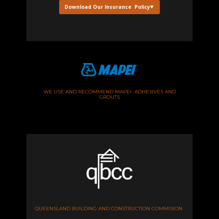
Download Our Insurance Policy
WE USE AND RECOMMEND MAPEI ADHESIVES AND
GROUTS
QUEENSLAND BUILDING AND CONSTRUCTION COMMISION