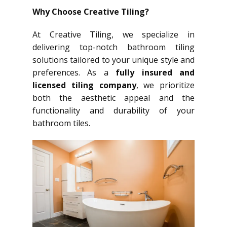
Why Choose Creative Tiling?
At Creative Tiling, we specialize in
delivering top-notch bathroom tiling
solutions tailored to your unique style and
preferences. As a
fully insured and
licensed tiling company
, we prioritize
both the aesthetic appeal and the
functionality and durability of your
bathroom tiles.