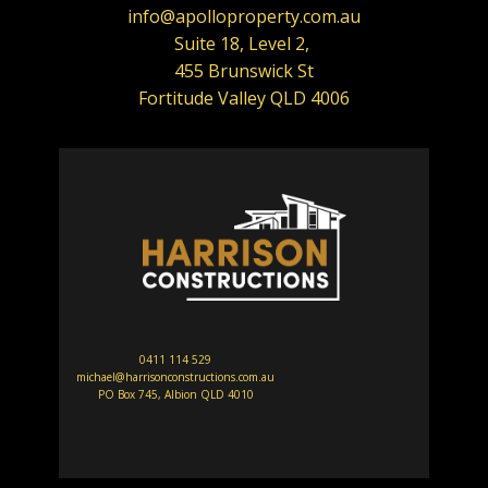
info@apolloproperty.com.au
Suite 18, Level 2,
455 Brunswick St
Fortitude Valley QLD 4006
0411 114 529
michael@harrisonconstructions.com.au
PO Box 745, Albion QLD 4010