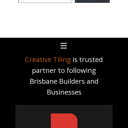
email…
Creative Tiling
is trusted
partner to following
Brisbane Builders and
Businesses