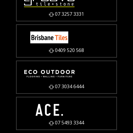
07 3257 3331
0409 520 568
07 3034 6444
07 5493 3344