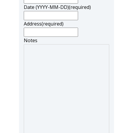
Date (YYYY-MM-DD)
(required)
Address
(required)
Notes