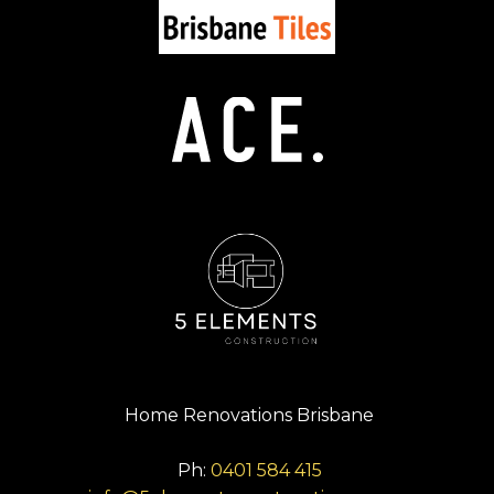
Home Renovations Brisbane
Ph:
0401 584 415