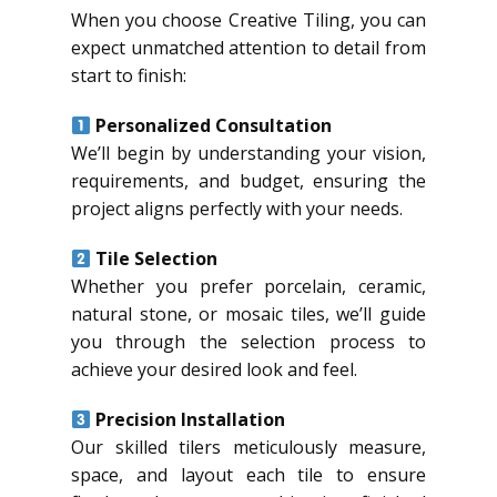
When you choose Creative Tiling, you can
expect unmatched attention to detail from
start to finish:
Personalized Consultation
We’ll begin by understanding your vision,
requirements, and budget, ensuring the
project aligns perfectly with your needs.
Tile Selection
Whether you prefer porcelain, ceramic,
natural stone, or mosaic tiles, we’ll guide
you through the selection process to
achieve your desired look and feel.
Precision Installation
Our skilled tilers meticulously measure,
space, and layout each tile to ensure