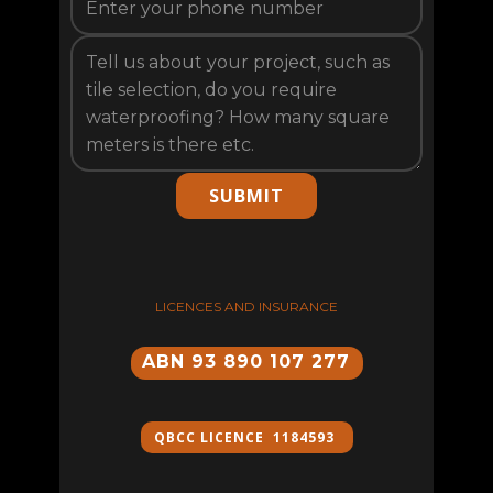
SUBMIT
LICENCES AND INSURANCE
ABN 93 890 107 277
QBCC ​LICENCE 1184593