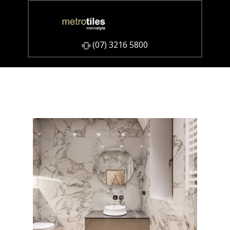
​(07) 3216 5800