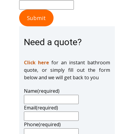
Submit
Need a quote?
Click here
for an instant bathroom
quote, or simply fill out the form
below and we will get back to you
Name
(required)
Email
(required)
Phone
(required)