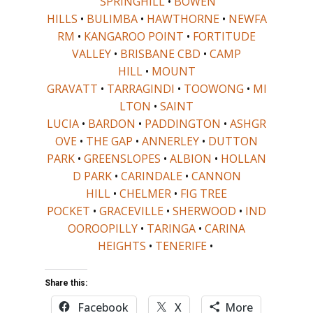
SPRINGHILL
•
BOWEN
HILLS
•
BULIMBA
•
HAWTHORNE
•
NEWFA
RM
•
KANGAROO POINT
•
FORTITUDE
VALLEY
•
BRISBANE CBD
•
CAMP
HILL
•
MOUNT
GRAVATT
•
TARRAGINDI
•
TOOWONG
•
MI
LTON
•
SAINT
LUCIA
•
BARDON
•
PADDINGTON
•
ASHGR
OVE
•
THE GAP
•
ANNERLEY
•
DUTTON
PARK
•
GREENSLOPES
•
ALBION
•
HOLLAN
D PARK
•
CARINDALE
•
CANNON
HILL
•
CHELMER
•
FIG TREE
POCKET
•
GRACEVILLE
•
SHERWOOD
•
IND
OOROOPILLY
•
TARINGA
•
CARINA
HEIGHTS
•
TENERIFE
•
Share this:
Facebook
X
More