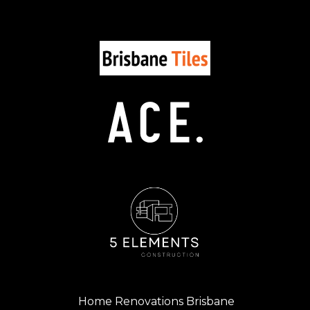
Home Renovations Brisbane