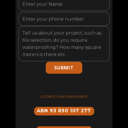
SUBMIT
LICENCES AND INSURANCE
ABN 93 890 107 277