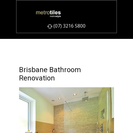
​(07) 3216 5800
Brisbane Bathroom
Renovation