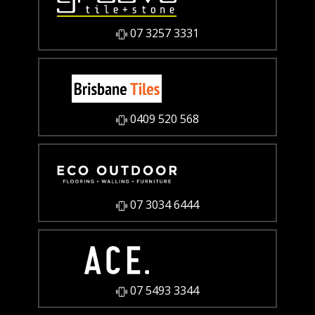
07 3257 3331
0409 520 568
07 3034 6444
07 5493 3344