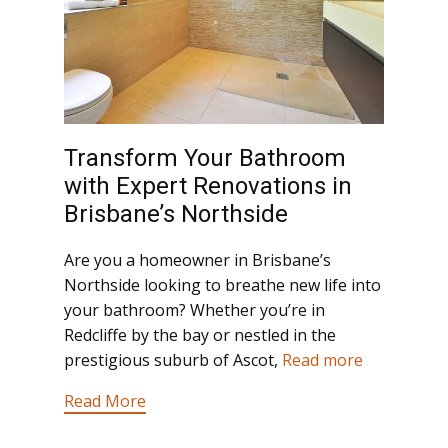
Transform Your Bathroom
with Expert Renovations in
Brisbane’s Northside
Are you a homeowner in Brisbane’s
Northside looking to breathe new life into
your bathroom? Whether you’re in
Redcliffe by the bay or nestled in the
prestigious suburb of Ascot,
Read more
Read More