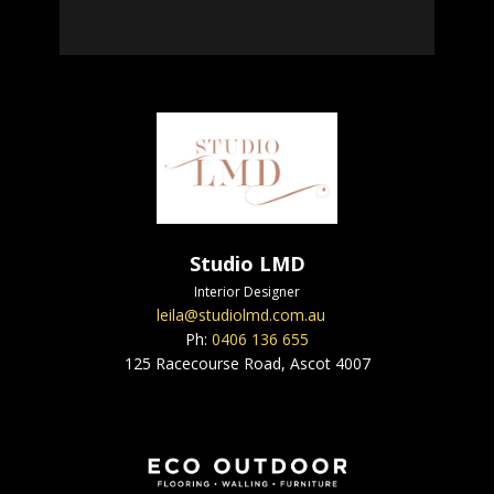
Studio LMD
Interior Designer
leila@studiolmd.com.au
Ph:
0406 136 655
125 Racecourse Road, Ascot 4007