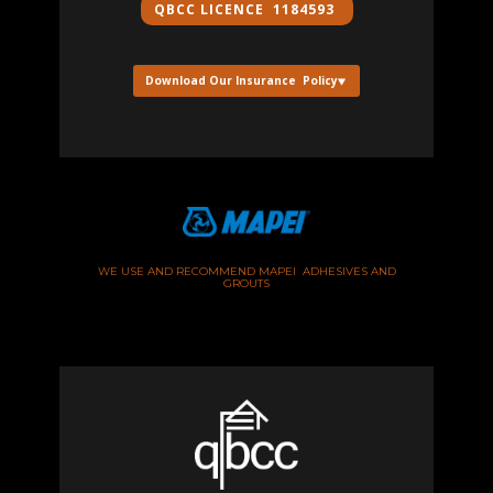
QBCC ​LICENCE 1184593
Download Our Insurance Policy
WE USE AND RECOMMEND MAPEI ADHESIVES AND
GROUTS