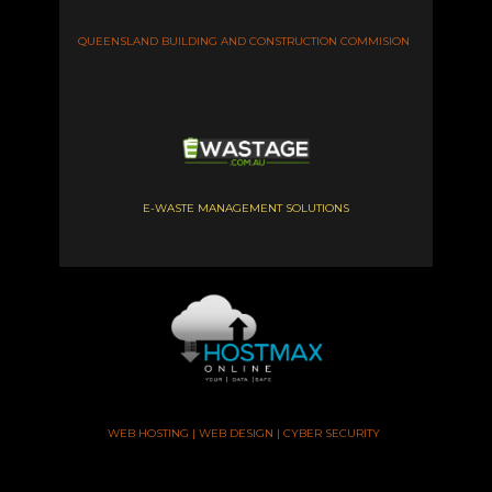
QUEENSLAND BUILDING AND CONSTRUCTION COMMISION
E-WASTE MANAGEMENT SOLUTIONS
WEB HOSTING | WEB DESIGN | CYBER SECURITY