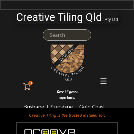
Creative Tiling Qld
Pty Ltd
0
Over 46 years
experience.
Brisbane | Sunshine | Gold Coast
Creative Tiling is the trusted installer for: