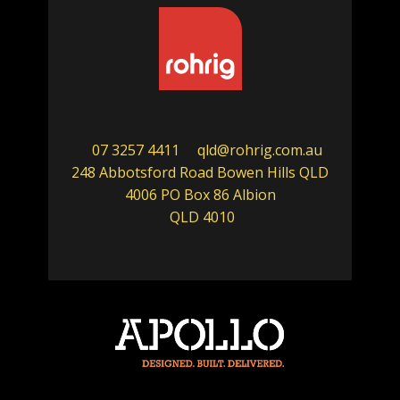
07 3257 4411
qld@rohrig.com.au
248 Abbotsford Road Bowen Hills QLD
4006 PO Box 86 Albion
QLD 4010