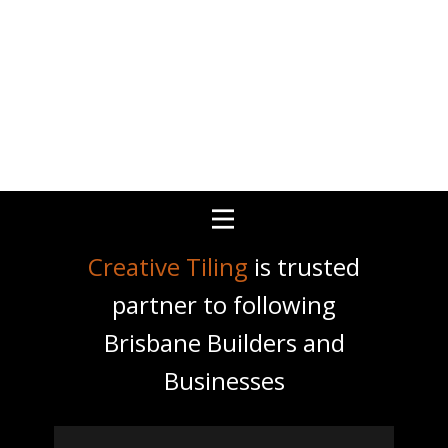
Creative Tiling
is trusted
partner to following
Brisbane Builders and
Businesses