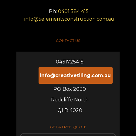
Ph:
0401 584 415
info@5elementsconstruction.com.au
CONTACT US
0431725415
info@creativetiling.com.au
PO Box 2030
Redcliffe North
QLD 4020
GET A FREE QUOTE