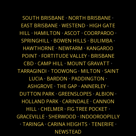
SOUTH BRISBANE
•
NORTH BRISBANE
•
EAST BRISBANE
•
WESTEND
•
HIGH GATE
HILL
•
HAMILTON
•
ASCOT
•
COORPAROO
•
SPRINGHILL
•
BOWEN HILLS
•
BULIMBA
•
HAWTHORNE
•
NEWFARM
•
KANGAROO
POINT
•
FORTITUDE VALLEY
•
BRISBANE
CBD
•
CAMP HILL
•
MOUNT GRAVATT
•
TARRAGINDI
•
TOOWONG
•
MILTON
•
SAINT
LUCIA
•
BARDON
•
PADDINGTON
•
ASHGROVE
•
THE GAP
•
ANNERLEY
•
DUTTON PARK
•
GREENSLOPES
•
ALBION
•
HOLLAND PARK
•
CARINDALE
•
CANNON
HILL
•
CHELMER
•
FIG TREE POCKET
•
GRACEVILLE
•
SHERWOOD
•
INDOOROOPILLY
•
TARINGA
•
CARINA HEIGHTS
•
TENERIFE
•
NEWSTEAD