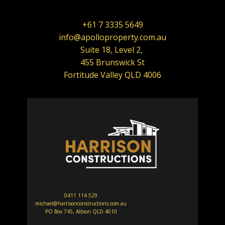
+61 7 3335 5649
info@apolloproperty.com.au
Suite 18, Level 2,
455 Brunswick St
Fortitude Valley QLD 4006
0411 114 529
michael@harrisonconstructions.com.au
PO Box 745, Albion QLD 4010