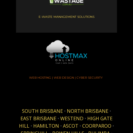
E-WASTE MANAGEMENT SOLUTIONS
WEB HOSTING | WEB DESIGN | CYBER SECURITY
SOUTH BRISBANE
•
NORTH BRISBANE
•
EAST BRISBANE
•
WESTEND
•
HIGH GATE
HILL
•
HAMILTON
•
ASCOT
•
COORPAROO
•