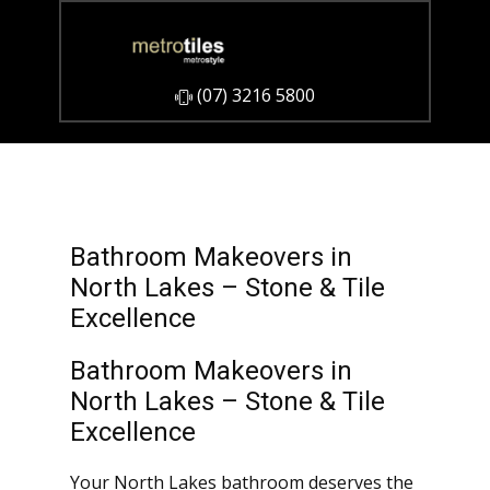
​(07) 3216 5800
Bathroom Makeovers in
North Lakes – Stone & Tile
Excellence
Bathroom Makeovers in
North Lakes – Stone & Tile
Excellence
Your North Lakes bathroom deserves the