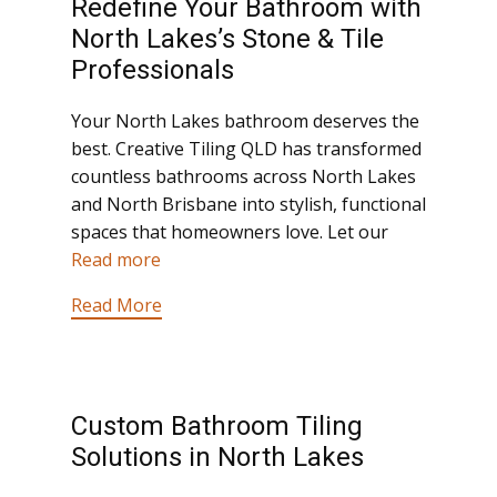
Redefine Your Bathroom with
North Lakes’s Stone & Tile
Professionals
Your North Lakes bathroom deserves the
best. Creative Tiling QLD has transformed
countless bathrooms across North Lakes
and North Brisbane into stylish, functional
spaces that homeowners love. Let our
Read more
Read More
Custom Bathroom Tiling
Solutions in North Lakes