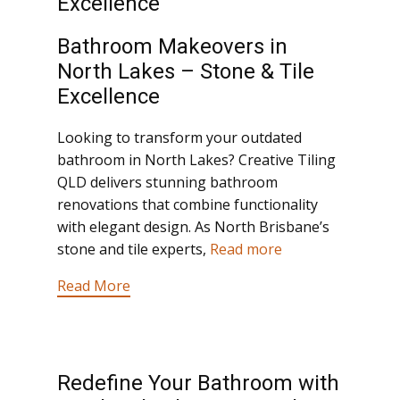
Excellence
Bathroom Makeovers in
North Lakes – Stone & Tile
Excellence
Looking to transform your outdated
bathroom in North Lakes? Creative Tiling
QLD delivers stunning bathroom
renovations that combine functionality
with elegant design. As North Brisbane’s
stone and tile experts,
Read more
Read More
Redefine Your Bathroom with