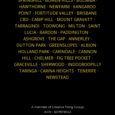
SPRINGHILL
•
BOWEN HILLS
•
BULIMBA
•
HAWTHORNE
•
NEWFARM
•
KANGAROO
POINT
•
FORTITUDE VALLEY
•
BRISBANE
CBD
•
CAMP HILL
•
MOUNT GRAVATT
•
TARRAGINDI
•
TOOWONG
•
MILTON
•
SAINT
LUCIA
•
BARDON
•
PADDINGTON
•
ASHGROVE
•
THE GAP
•
ANNERLEY
•
DUTTON PARK
•
GREENSLOPES
•
ALBION
•
HOLLAND PARK
•
CARINDALE
•
CANNON
HILL
•
CHELMER
•
FIG TREE POCKET
•
GRACEVILLE
•
SHERWOOD
•
INDOOROOPILLY
•
TARINGA
•
CARINA HEIGHTS
•
TENERIFE
•
NEWSTEAD
A member of Creative Tiling Group
ACN - 607876942