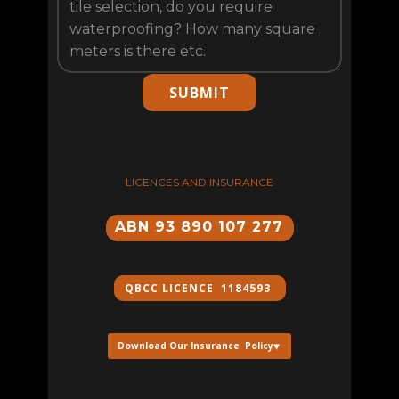
SUBMIT
LICENCES AND INSURANCE
ABN 93 890 107 277
QBCC ​LICENCE 1184593
Download Our Insurance Policy