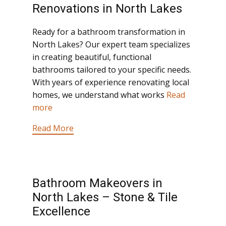
Renovations in North Lakes
Ready for a bathroom transformation in
North Lakes? Our expert team specializes
in creating beautiful, functional
bathrooms tailored to your specific needs.
With years of experience renovating local
homes, we understand what works
Read
more
Read More
Bathroom Makeovers in
North Lakes – Stone & Tile
Excellence