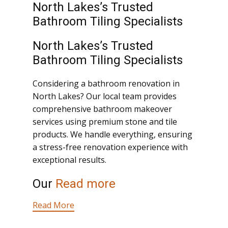
North Lakes’s Trusted
Bathroom Tiling Specialists
North Lakes’s Trusted
Bathroom Tiling Specialists
Considering a bathroom renovation in
North Lakes? Our local team provides
comprehensive bathroom makeover
services using premium stone and tile
products. We handle everything, ensuring
a stress-free renovation experience with
exceptional results.
Our
Read more
Read More