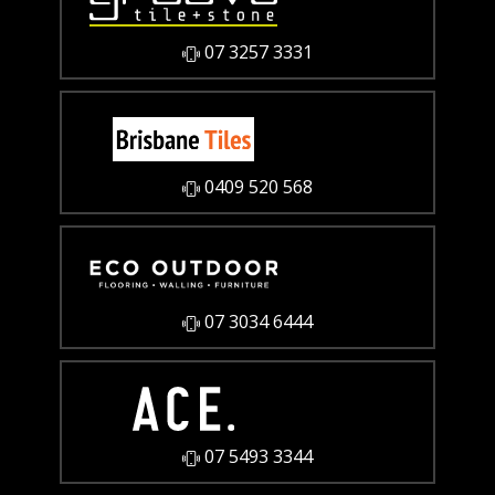
07 3257 3331
0409 520 568
07 3034 6444
07 5493 3344