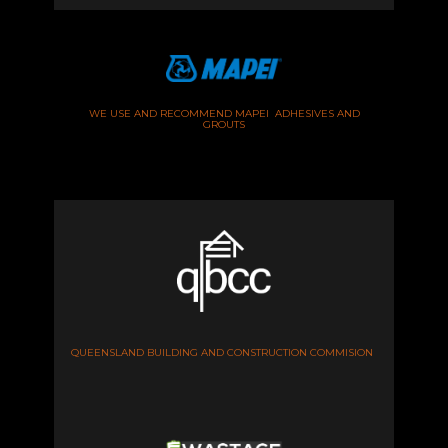
WE USE AND RECOMMEND MAPEI ADHESIVES AND
GROUTS
QUEENSLAND BUILDING AND CONSTRUCTION COMMISION