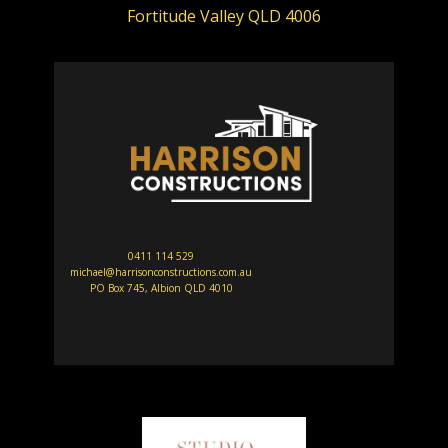
Fortitude Valley QLD 4006
0411 114 529
michael@harrisonconstructions.com.au
PO Box 745, Albion QLD 4010