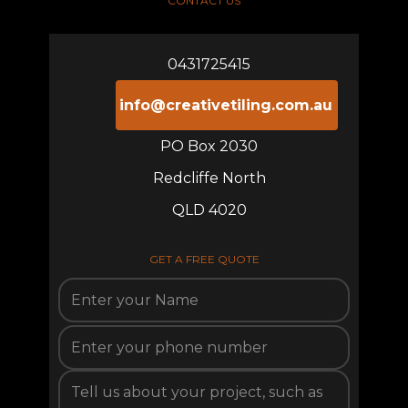
CONTACT US
0431725415
info@creativetiling.com.au
PO Box 2030
Redcliffe North
QLD 4020
GET A FREE QUOTE