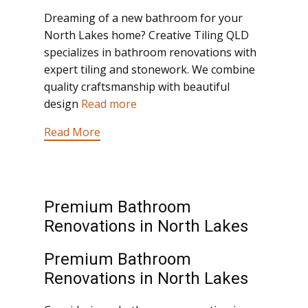
Dreaming of a new bathroom for your
North Lakes home? Creative Tiling QLD
specializes in bathroom renovations with
expert tiling and stonework. We combine
quality craftsmanship with beautiful
design
Read more
Read More
Premium Bathroom
Renovations in North Lakes
Premium Bathroom
Renovations in North Lakes