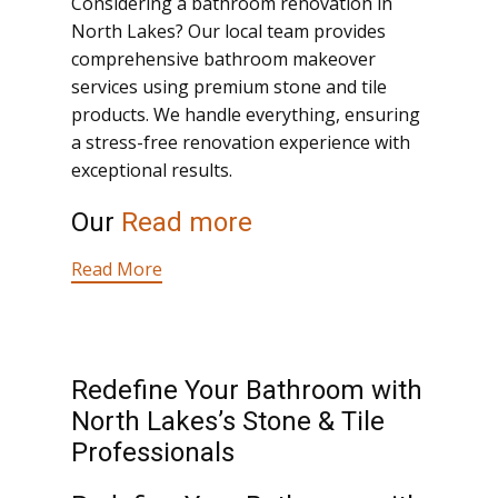
Considering a bathroom renovation in
North Lakes? Our local team provides
comprehensive bathroom makeover
services using premium stone and tile
products. We handle everything, ensuring
a stress-free renovation experience with
exceptional results.
Our
Read more
Read More
Redefine Your Bathroom with
North Lakes’s Stone & Tile
Professionals