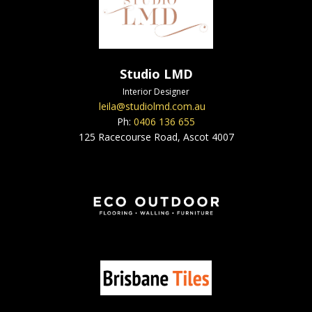
Studio LMD
Interior Designer
leila@studiolmd.com.au
Ph:
0406 136 655
125 Racecourse Road, Ascot 4007