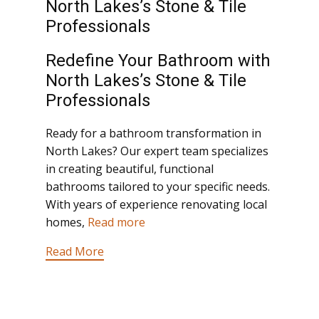
North Lakes’s Stone & Tile
Professionals
Redefine Your Bathroom with
North Lakes’s Stone & Tile
Professionals
Ready for a bathroom transformation in
North Lakes? Our expert team specializes
in creating beautiful, functional
bathrooms tailored to your specific needs.
With years of experience renovating local
homes,
Read more
Read More