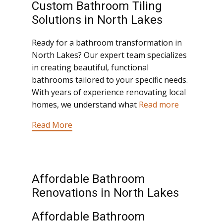
Custom Bathroom Tiling
Solutions in North Lakes
Ready for a bathroom transformation in
North Lakes? Our expert team specializes
in creating beautiful, functional
bathrooms tailored to your specific needs.
With years of experience renovating local
homes, we understand what
Read more
Read More
Affordable Bathroom
Renovations in North Lakes
Affordable Bathroom