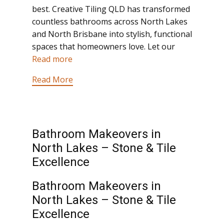
best. Creative Tiling QLD has transformed
countless bathrooms across North Lakes
and North Brisbane into stylish, functional
spaces that homeowners love. Let our
Read more
Read More
Bathroom Makeovers in
North Lakes – Stone & Tile
Excellence
Bathroom Makeovers in
North Lakes – Stone & Tile
Excellence