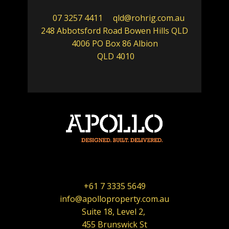
07 3257 4411
qld@rohrig.com.au
248 Abbotsford Road Bowen Hills QLD
4006 PO Box 86 Albion
QLD 4010
+61 7 3335 5649
info@apolloproperty.com.au
Suite 18, Level 2,
455 Brunswick St