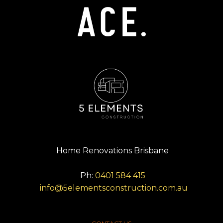
Home Renovations Brisbane
Ph:
0401 584 415
info@5elementsconstruction.com.au