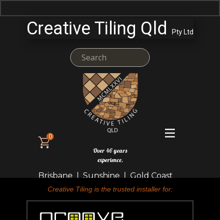
Creative Tiling Qld
Pty Ltd
0
Over 46 years
experience.
Brisbane | Sunshine | Gold Coast
Creative Tiling is the trusted installer for: