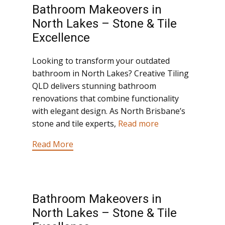
Bathroom Makeovers in
North Lakes – Stone & Tile
Excellence
Looking to transform your outdated
bathroom in North Lakes? Creative Tiling
QLD delivers stunning bathroom
renovations that combine functionality
with elegant design. As North Brisbane’s
stone and tile experts,
Read more
Read More
Bathroom Makeovers in
North Lakes – Stone & Tile