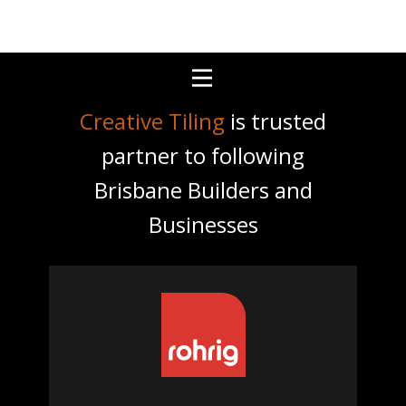
Creative Tiling
is trusted
partner to following
Brisbane Builders and
Businesses