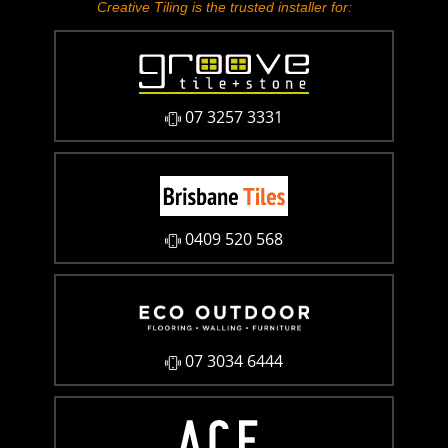
Creative Tiling is the trusted installer for:
07 3257 3331
0409 520 568
07 3034 6444