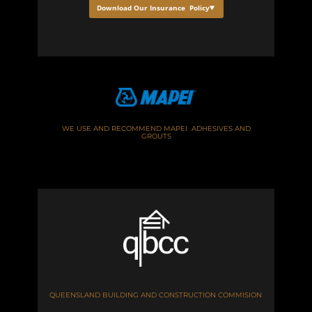
Download Our Insurance Policy
WE USE AND RECOMMEND MAPEI ADHESIVES AND
GROUTS
QUEENSLAND BUILDING AND CONSTRUCTION COMMISION