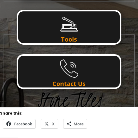
Tools
Contact Us
Share this:
Facebook
X
More