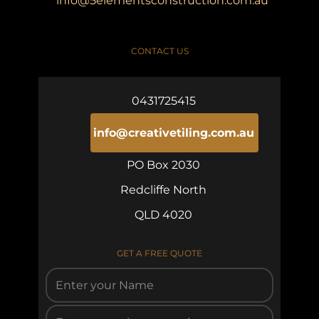
info@5elementsconstruction.com.au
CONTACT US
0431725415
info@creativetiling.com.au
PO Box 2030
Redcliffe North
QLD 4020
GET A FREE QUOTE