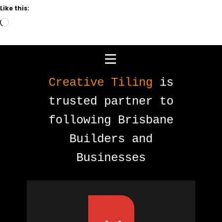
Like this:
Loading…
Creative Tiling
is
trusted partner to
following Brisbane
Builders and
Businesses