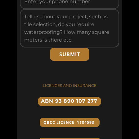
SUBMIT
LICENCES AND INSURANCE
ABN 93 890 107 277
QBCC ​LICENCE 1184593