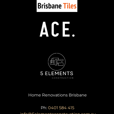
Home Renovations Brisbane
Ph:
0401 584 415