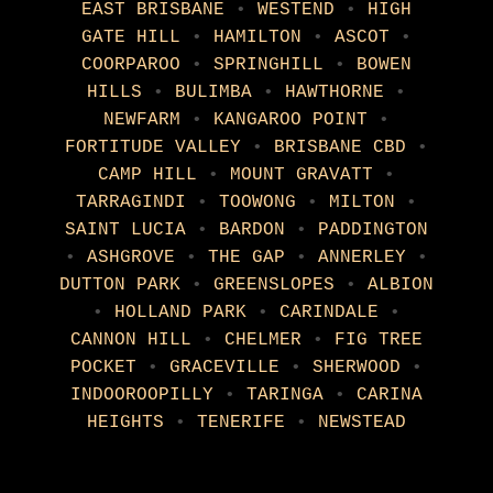
EAST BRISBANE
•
WESTEND
•
HIGH
GATE HILL
•
HAMILTON
•
ASCOT
•
COORPAROO
•
SPRINGHILL
•
BOWEN
HILLS
•
BULIMBA
•
HAWTHORNE
•
NEWFARM
•
KANGAROO POINT
•
FORTITUDE VALLEY
•
BRISBANE CBD
•
CAMP HILL
•
MOUNT GRAVATT
•
TARRAGINDI
•
TOOWONG
•
MILTON
•
SAINT LUCIA
•
BARDON
•
PADDINGTON
•
ASHGROVE
•
THE GAP
•
ANNERLEY
•
DUTTON PARK
•
GREENSLOPES
•
ALBION
•
HOLLAND PARK
•
CARINDALE
•
CANNON HILL
•
CHELMER
•
FIG TREE
POCKET
•
GRACEVILLE
•
SHERWOOD
•
INDOOROOPILLY
•
TARINGA
•
CARINA
HEIGHTS
•
TENERIFE
•
NEWSTEAD