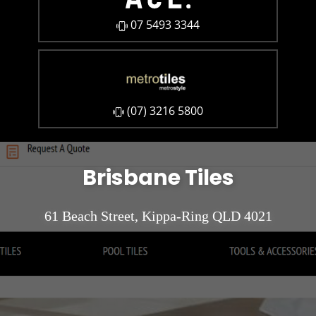
07 5493 3344
​(07) 3216 5800
Brisbane Tiles
61 Beach Street, Kippa-Ring QLD 4021