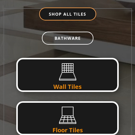
SHOP ALL TILES
BATHWARE
Wall Tiles
Floor Tiles