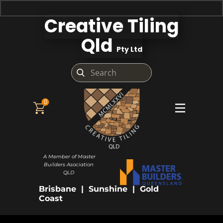
Creative Tiling
Qld
Pty Ltd
0
A Member of Master
Builders Asociation
QLD
Brisbane | Sunshine | Gold
Coast