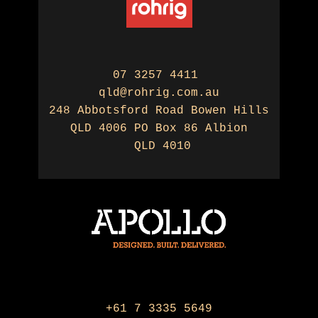
07 3257 4411
qld@rohrig.com.au
248 Abbotsford Road Bowen Hills
QLD 4006 PO Box 86 Albion
QLD 4010
+61 7 3335 5649