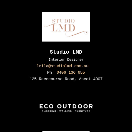
Studio LMD
Interior Designer
leila@studiolmd.com.au
Ph:
0406 136 655
125 Racecourse Road, Ascot 4007