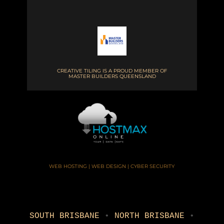
CREATIVE TILING IS A PROUD MEMBER OF
MASTER BUILDERS QUEENSLAND
WEB HOSTING | WEB DESIGN | CYBER SECURITY
SOUTH BRISBANE
•
NORTH BRISBANE
•