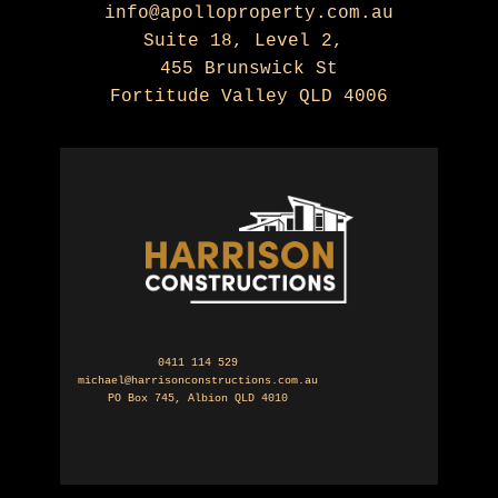
info@apolloproperty.com.au
Suite 18, Level 2,
455 Brunswick St
Fortitude Valley QLD 4006
0411 114 529
michael@harrisonconstructions.com.au
PO Box 745, Albion QLD 4010