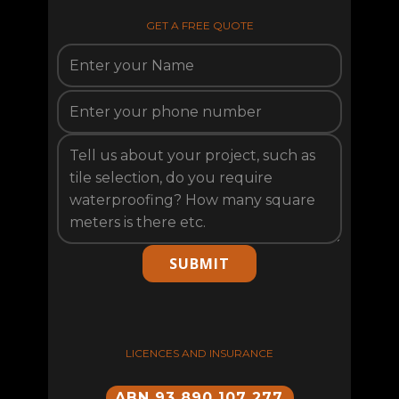
GET A FREE QUOTE
SUBMIT
LICENCES AND INSURANCE
ABN 93 890 107 277