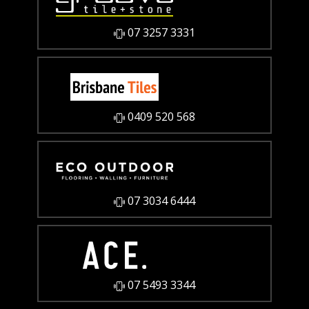
07 3257 3331
0409 520 568
07 3034 6444
07 5493 3344