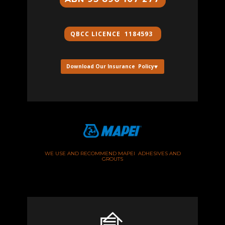
QBCC ​LICENCE 1184593
Download Our Insurance Policy
WE USE AND RECOMMEND MAPEI ADHESIVES AND
GROUTS