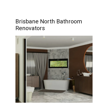
Brisbane North Bathroom
Renovators