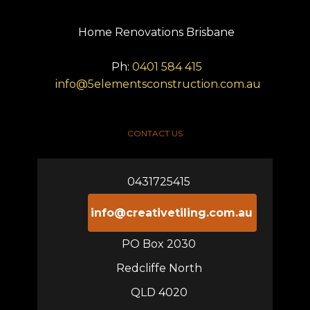
Home Renovations Brisbane
Ph:
0401 584 415
info@5elementsconstruction.com.au
CONTACT US
0431725415
info@creativetiling.com.au
PO Box 2030
Redcliffe North
QLD 4020