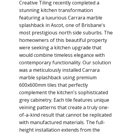
Creative Tiling recently completed a
stunning kitchen transformation
featuring a luxurious Carrara marble
splashback in Ascot, one of Brisbane's
most prestigious north side suburbs. The
homeowners of this beautiful property
were seeking a kitchen upgrade that
would combine timeless elegance with
contemporary functionality. Our solution
was a meticulously installed Carrara
marble splashback using premium
600x600mm tiles that perfectly
complement the kitchen's sophisticated
grey cabinetry. Each tile features unique
veining patterns that create a truly one-
of-a-kind result that cannot be replicated
with manufactured materials. The full-
height installation extends from the