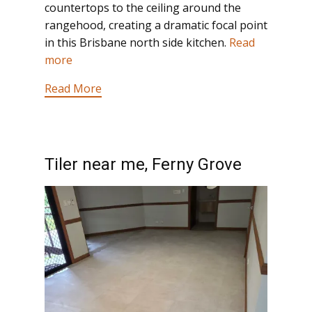
countertops to the ceiling around the
rangehood, creating a dramatic focal point
in this Brisbane north side kitchen.
Read
more
Read More
Tiler near me, Ferny Grove