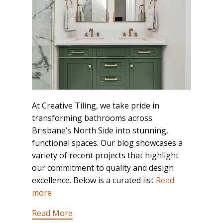
At Creative Tiling, we take pride in
transforming bathrooms across
Brisbane’s North Side into stunning,
functional spaces. Our blog showcases a
variety of recent projects that highlight
our commitment to quality and design
excellence. Below is a curated list
Read
more
Read More