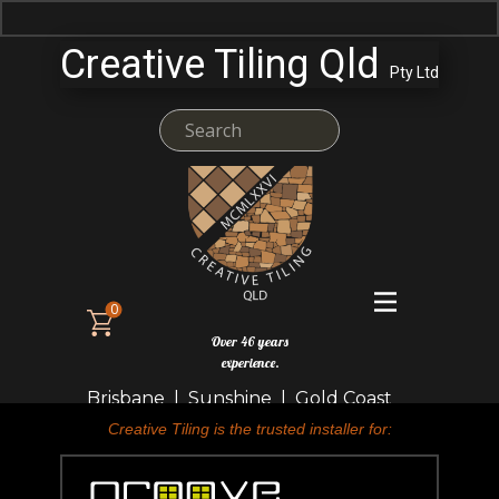
Creative Tiling Qld
Pty Ltd
0
Over 46 years
experience.
Brisbane | Sunshine | Gold Coast
Creative Tiling is the trusted installer for: