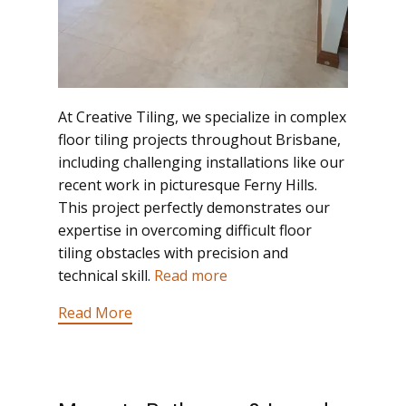
At Creative Tiling, we specialize in complex
floor tiling projects throughout Brisbane,
including challenging installations like our
recent work in picturesque Ferny Hills.
This project perfectly demonstrates our
expertise in overcoming difficult floor
tiling obstacles with precision and
technical skill.
Read more
Read More