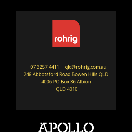
07 3257 4411
qld@rohrig.com.au
248 Abbotsford Road Bowen Hills QLD
4006 PO Box 86 Albion
QLD 4010