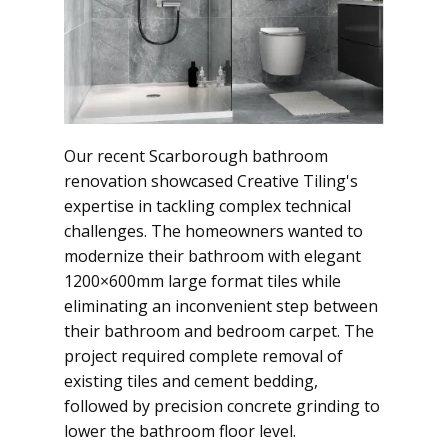
Our recent Scarborough bathroom
renovation showcased Creative Tiling's
expertise in tackling complex technical
challenges. The homeowners wanted to
modernize their bathroom with elegant
1200×600mm large format tiles while
eliminating an inconvenient step between
their bathroom and bedroom carpet. The
project required complete removal of
existing tiles and cement bedding,
followed by precision concrete grinding to
lower the bathroom floor level.