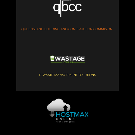
QUEENSLAND BUILDING AND CONSTRUCTION COMMISION
E-WASTE MANAGEMENT SOLUTIONS