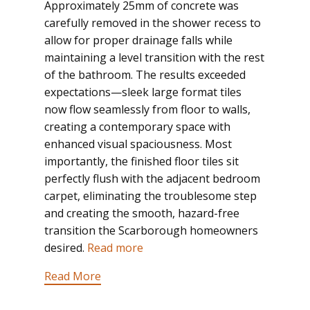
Approximately 25mm of concrete was
carefully removed in the shower recess to
allow for proper drainage falls while
maintaining a level transition with the rest
of the bathroom. The results exceeded
expectations—sleek large format tiles
now flow seamlessly from floor to walls,
creating a contemporary space with
enhanced visual spaciousness. Most
importantly, the finished floor tiles sit
perfectly flush with the adjacent bedroom
carpet, eliminating the troublesome step
and creating the smooth, hazard-free
transition the Scarborough homeowners
desired.
Read more
Read More