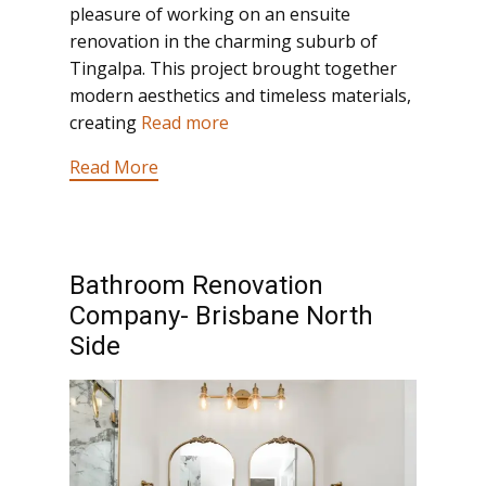
pleasure of working on an ensuite
renovation in the charming suburb of
Tingalpa. This project brought together
modern aesthetics and timeless materials,
creating
Read more
Read More
Bathroom Renovation
Company- Brisbane North
Side