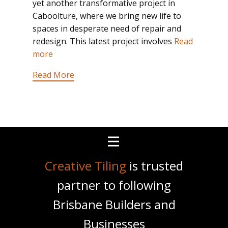
yet another transformative project in
Caboolture, where we bring new life to
spaces in desperate need of repair and
redesign. This latest project involves
Read
more
Read More
Creative Tiling
is trusted
partner to following
Brisbane Builders and
Businesses