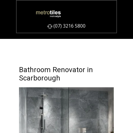
​(07) 3216 5800
Bathroom Renovator in
Scarborough