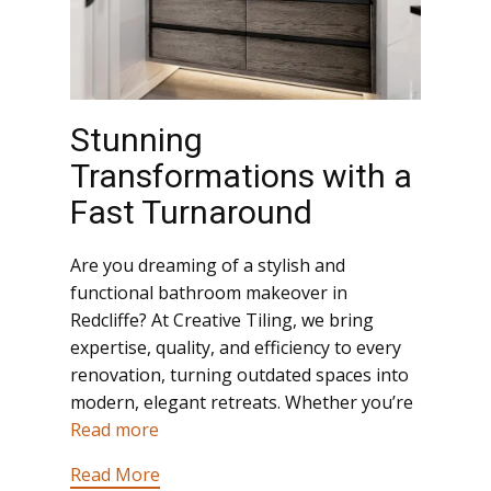
Stunning
Transformations with a
Fast Turnaround
Are you dreaming of a stylish and
functional bathroom makeover in
Redcliffe? At Creative Tiling, we bring
expertise, quality, and efficiency to every
renovation, turning outdated spaces into
modern, elegant retreats. Whether you’re
Read more
Read More