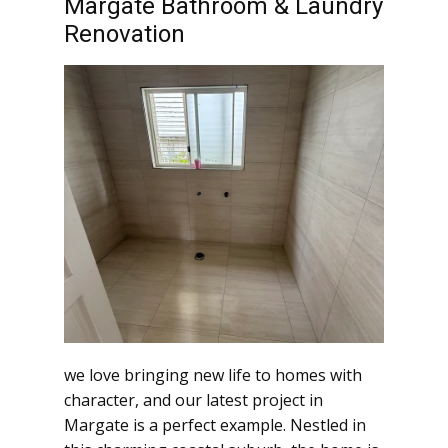
Margate Bathroom & Laundry
Renovation
we love bringing new life to homes with
character, and our latest project in
Margate is a perfect example. Nestled in