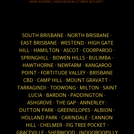
WEB HOSTING | WEB DESIGN | CYBER SECURITY
SOUTH BRISBANE
•
NORTH BRISBANE
•
EAST BRISBANE
•
WESTEND
•
HIGH GATE
HILL
•
HAMILTON
•
ASCOT
•
COORPAROO
•
SPRINGHILL
•
BOWEN HILLS
•
BULIMBA
•
HAWTHORNE
•
NEWFARM
•
KANGAROO
POINT
•
FORTITUDE VALLEY
•
BRISBANE
CBD
•
CAMP HILL
•
MOUNT GRAVATT
•
TARRAGINDI
•
TOOWONG
•
MILTON
•
SAINT
LUCIA
•
BARDON
•
PADDINGTON
•
ASHGROVE
•
THE GAP
•
ANNERLEY
•
DUTTON PARK
•
GREENSLOPES
•
ALBION
•
HOLLAND PARK
•
CARINDALE
•
CANNON
HILL
•
CHELMER
•
FIG TREE POCKET
•
GRACEVILLE
•
SHERWOOD
•
INDOOROOPILLY