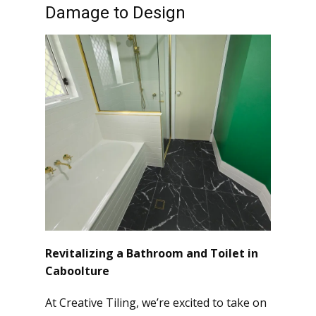
Damage to Design
Revitalizing a Bathroom and Toilet in
Caboolture
At Creative Tiling, we’re excited to take on