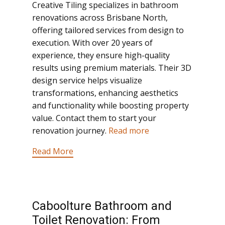
Creative Tiling specializes in bathroom
renovations across Brisbane North,
offering tailored services from design to
execution. With over 20 years of
experience, they ensure high-quality
results using premium materials. Their 3D
design service helps visualize
transformations, enhancing aesthetics
and functionality while boosting property
value. Contact them to start your
renovation journey.
Read more
Read More
Caboolture Bathroom and
Toilet Renovation: From