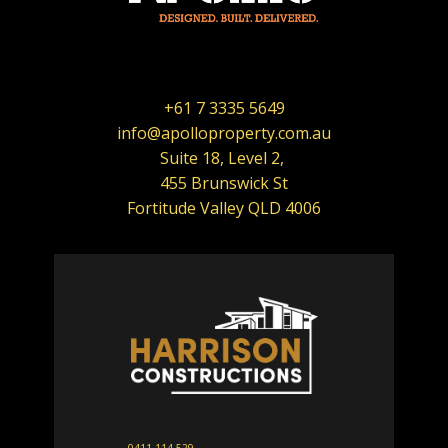
+61 7 3335 5649
info@apolloproperty.com.au
Suite 18, Level 2,
455 Brunswick St
Fortitude Valley QLD 4006