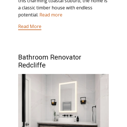
this charming coastal suburb, the home is
a classic timber house with endless
potential.
Read more
Read More
Bathroom Renovator
Redcliffe