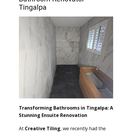
Tingalpa
Transforming Bathrooms in Tingalpa: A
Stunning Ensuite Renovation
At
Creative Tiling
, we recently had the