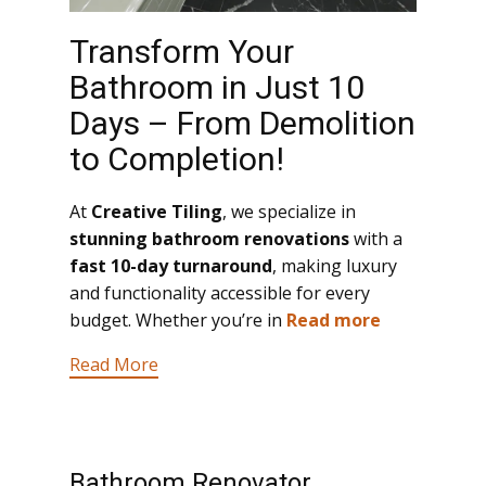
Transform Your
Bathroom in Just 10
Days – From Demolition
to Completion!
At
Creative Tiling
, we specialize in
stunning bathroom renovations
with a
fast 10-day turnaround
, making luxury
and functionality accessible for every
budget. Whether you’re in
Read more
Read More
Bathroom Renovator