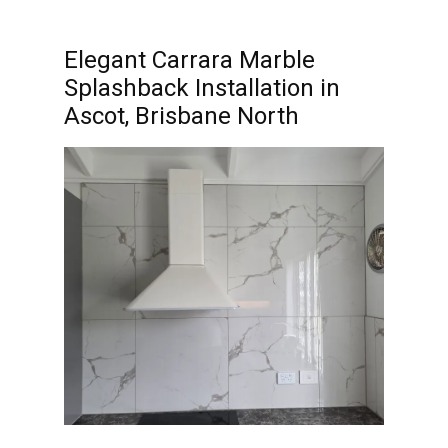
Elegant Carrara Marble
Splashback Installation in
Ascot, Brisbane North