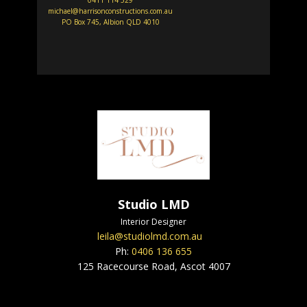
0411 114 529
michael@harrisonconstructions.com.au
PO Box 745, Albion QLD 4010
Studio LMD
Interior Designer
leila@studiolmd.com.au
Ph:
0406 136 655
125 Racecourse Road, Ascot 4007