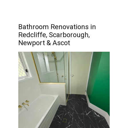
Bathroom Renovations in
Redcliffe, Scarborough,
Newport & Ascot