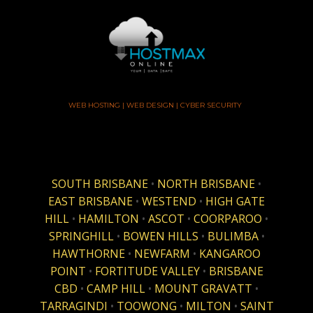
WEB HOSTING | WEB DESIGN | CYBER SECURITY
SOUTH BRISBANE
•
NORTH BRISBANE
•
EAST BRISBANE
•
WESTEND
•
HIGH GATE
HILL
•
HAMILTON
•
ASCOT
•
COORPAROO
•
SPRINGHILL
•
BOWEN HILLS
•
BULIMBA
•
HAWTHORNE
•
NEWFARM
•
KANGAROO
POINT
•
FORTITUDE VALLEY
•
BRISBANE
CBD
•
CAMP HILL
•
MOUNT GRAVATT
•
TARRAGINDI
•
TOOWONG
•
MILTON
•
SAINT