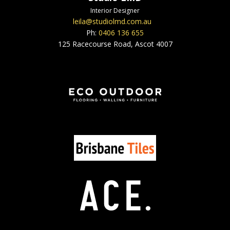
Interior Designer
leila@studiolmd.com.au
Ph:
0406 136 655
125 Racecourse Road, Ascot 4007