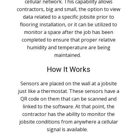
cellular network. This capability allows
contractors, big and small, the option to view
data related to a specific jobsite prior to
flooring installation, or it can be utilized to
monitor a space after the job has been
completed to ensure that proper relative
humidity and temperature are being
maintained.
How It Works
Sensors are placed on the wall at a jobsite
just like a thermostat. These sensors have a
QR code on them that can be scanned and
linked to the software. At that point, the
contractor has the ability to monitor the
jobsite conditions from anywhere a cellular
signal is available.