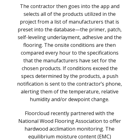
The contractor then goes into the app and
selects all of the products utilized in the
project from a list of manufacturers that is
preset into the database—the primer, patch,
self-leveling underlayment, adhesive and the
flooring. The onsite conditions are then
compared every hour to the specifications
that the manufacturers have set for the
chosen products. If conditions exceed the
specs determined by the products, a push
notification is sent to the contractor’s phone,
alerting them of the temperature, relative
humidity and/or dewpoint change.
Floorcloud recently partnered with the
National Wood Flooring Association to offer
hardwood acclimation monitoring. The
equilibrium moisture content (EMC)