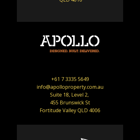
+61 7 3335 5649
info@apolloproperty.com.au
Suite 18, Level 2,
455 Brunswick St
Fortitude Valley QLD 4006