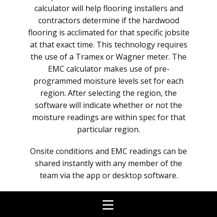
calculator will help flooring installers and
contractors determine if the hardwood
flooring is acclimated for that specific jobsite
at that exact time. This technology requires
the use of a Tramex or Wagner meter. The
EMC calculator makes use of pre-
programmed moisture levels set for each
region. After selecting the region, the
software will indicate whether or not the
moisture readings are within spec for that
particular region.
Onsite conditions and EMC readings can be
shared instantly with any member of the
team via the app or desktop software.