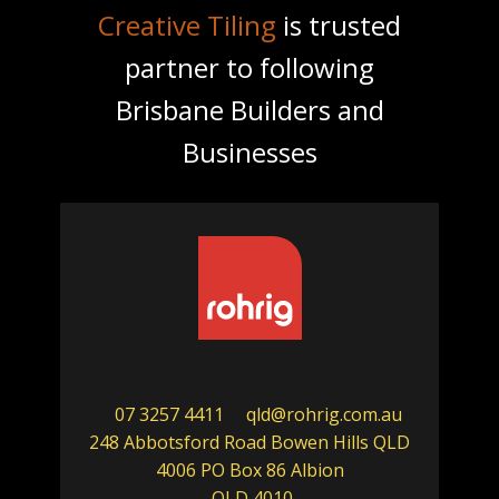
Creative Tiling
is trusted
partner to following
Brisbane Builders and
Businesses
07 3257 4411
qld@rohrig.com.au
248 Abbotsford Road Bowen Hills QLD
4006 PO Box 86 Albion
QLD 4010