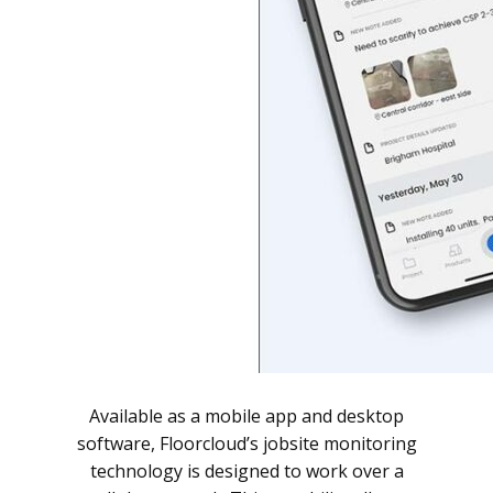
Available as a mobile app and desktop
software, Floorcloud’s jobsite monitoring
technology is designed to work over a