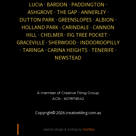
LUCIA
•
BARDON
•
PADDINGTON
•
ASHGROVE
•
THE GAP
•
ANNERLEY
•
DUTTON PARK
•
GREENSLOPES
•
ALBION
•
HOLLAND PARK
•
CARINDALE
•
CANNON
HILL
•
CHELMER
•
FIG TREE POCKET
•
GRACEVILLE
•
SHERWOOD
•
INDOOROOPILLY
•
TARINGA
•
CARINA HEIGHTS
•
TENERIFE
•
NEWSTEAD
A member of Creative Tiling Group
ACN - 607876942
Copyright©
2026
creativetiling.com.au
website design & hosting by
HostMax