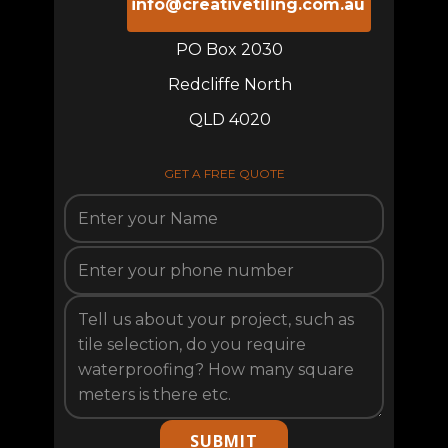
info@creativetiling.com.au
PO Box 2030
Redcliffe North
QLD 4020
GET A FREE QUOTE
SUBMIT