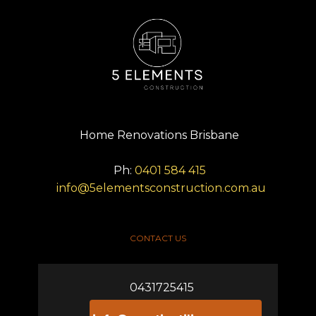
Home Renovations Brisbane
Ph:
0401 584 415
info@5elementsconstruction.com.au
CONTACT US
0431725415