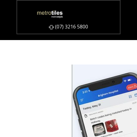
​(07) 3216 5800