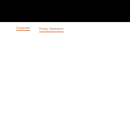
Disclaimer
Privacy Statement