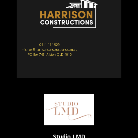
0411 114 529
michael@harrisonconstructions.com.au
PO Box 745, Albion QLD 4010
Studio LMD