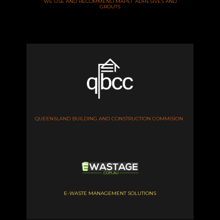
WE USE AND RECOMMEND MAPEI ADHESIVES AND
GROUTS
QUEENSLAND BUILDING AND CONSTRUCTION COMMISION
E-WASTE MANAGEMENT SOLUTIONS