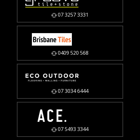
07 3257 3331
0409 520 568
07 3034 6444
07 5493 3344