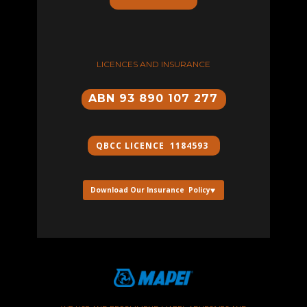
LICENCES AND INSURANCE
ABN 93 890 107 277
QBCC ​LICENCE 1184593
Download Our Insurance Policy