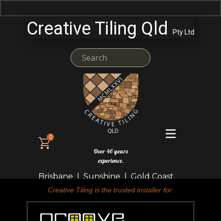
Creative Tiling Qld
Pty Ltd
0
Over 46 years
experience.
Brisbane | Sunshine | Gold Coast
Creative Tiling is the trusted installer for: