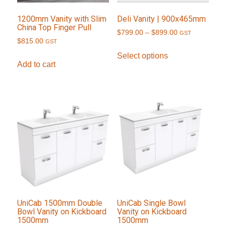
1200mm Vanity with Slim
Deli Vanity | 900x465mm
China Top Finger Pull
Price
$
799.00
–
$
899.00
GST
$
815.00
GST
range:
This
$799.00
Select options
product
Add to cart
through
has
$899.00
multiple
variants.
The
options
may
be
chosen
on
the
product
UniCab 1500mm Double
UniCab Single Bowl
Bowl Vanity on Kickboard
Vanity on Kickboard
page
1500mm
1500mm