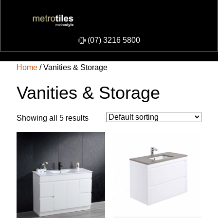
​(07) 3216 5800
Home
/ Vanities & Storage
Vanities & Storage
Showing all 5 results