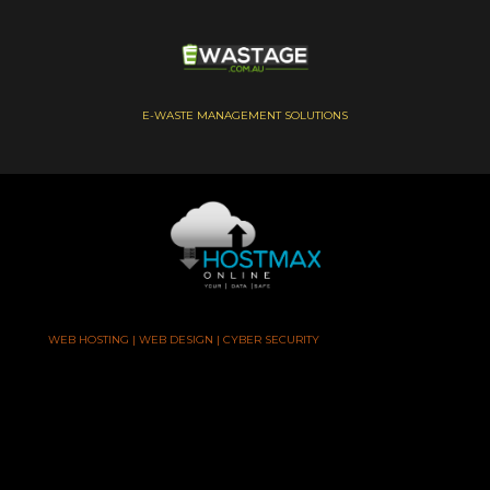
E-WASTE MANAGEMENT SOLUTIONS
WEB HOSTING | WEB DESIGN | CYBER SECURITY