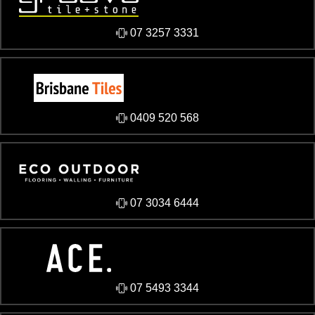
07 3257 3331
0409 520 568
07 3034 6444
07 5493 3344