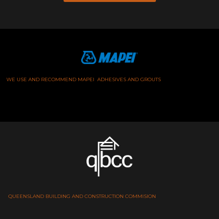
WE USE AND RECOMMEND MAPEI ADHESIVES AND GROUTS
QUEENSLAND BUILDING AND CONSTRUCTION COMMISION