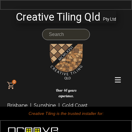
Creative Tiling Qld
Pty Ltd
0
Over 46 years
experience.
Brisbane | Sunshine | Gold Coast
Creative Tiling is the trusted installer for: