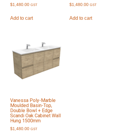
$
1,480.00
$
1,480.00
GST
GST
Add to cart
Add to cart
Vanessa Poly-Marble
Moulded Basin-Top,
Double Bowl + Edge
Scandi Oak Cabinet Wall
Hung 1500mm
$
1,480.00
GST