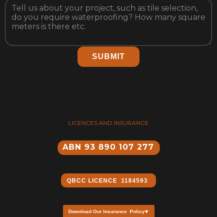
SUBMIT
LICENCES AND INSURANCE
ABN 93 890 107 277
QBCC ​LICENCE 1184593
Download Our Insurance Policy