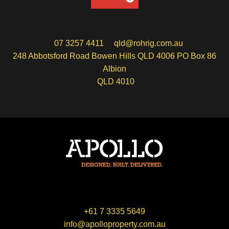
07 3257 4411
qld@rohrig.com.au
248 Abbotsford Road Bowen Hills QLD 4006 PO Box 86
Albion
QLD 4010
+61 7 3335 5649
info@apolloproperty.com.au