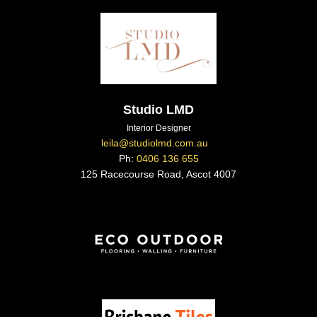
Studio LMD
Interior Designer
leila@studiolmd.com.au
Ph:
0406 136 655
125 Racecourse Road, Ascot 4007