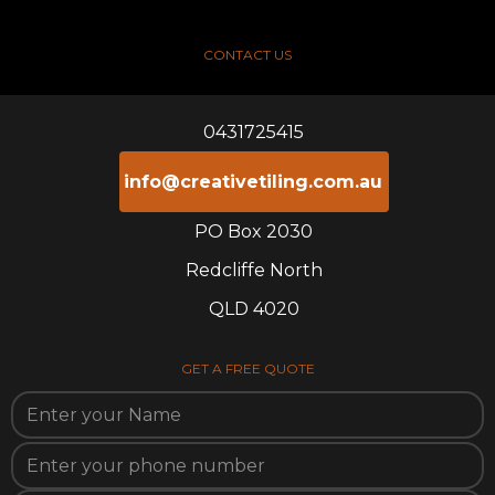
CONTACT US
0431725415
info@creativetiling.com.au
PO Box 2030
Redcliffe North
QLD 4020
GET A FREE QUOTE