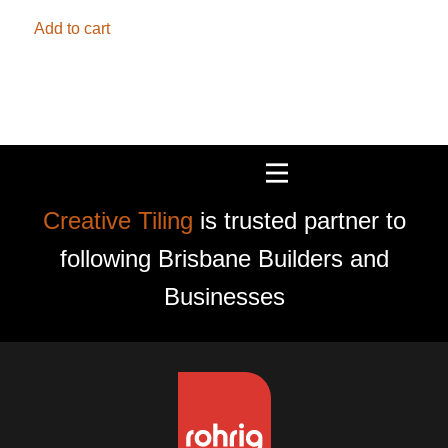
Add to cart
Creative Tiling
is trusted partner to
following Brisbane Builders and
Businesses