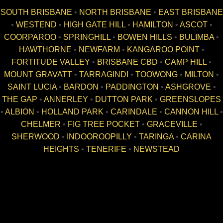
SOUTH BRISBANE
•
NORTH BRISBANE
•
EAST BRISBANE
•
WESTEND
•
HIGH GATE HILL
•
HAMILTON
•
ASCOT
•
COORPAROO
•
SPRINGHILL
•
BOWEN HILLS
•
BULIMBA
•
HAWTHORNE
•
NEWFARM
•
KANGAROO POINT
•
FORTITUDE VALLEY
•
BRISBANE CBD
•
CAMP HILL
•
MOUNT GRAVATT
•
TARRAGINDI
•
TOOWONG
•
MILTON
•
SAINT LUCIA
•
BARDON
•
PADDINGTON
•
ASHGROVE
•
THE GAP
•
ANNERLEY
•
DUTTON PARK
•
GREENSLOPES
•
ALBION
•
HOLLAND PARK
•
CARINDALE
•
CANNON HILL
•
CHELMER
•
FIG TREE POCKET
•
GRACEVILLE
•
SHERWOOD
•
INDOOROOPILLY
•
TARINGA
•
CARINA
HEIGHTS
•
TENERIFE
•
NEWSTEAD