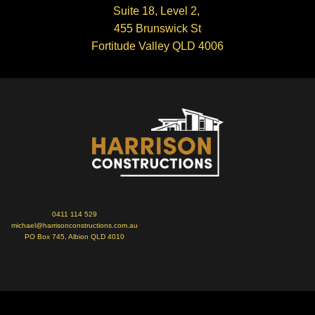
Suite 18, Level 2,
455 Brunswick St
Fortitude Valley QLD 4006
0411 114 529
michael@harrisonconstructions.com.au
PO Box 745, Albion QLD 4010