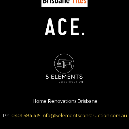
Home Renovations Brisbane
Ph:
0401 584 415
info@5elementsconstruction.com.au