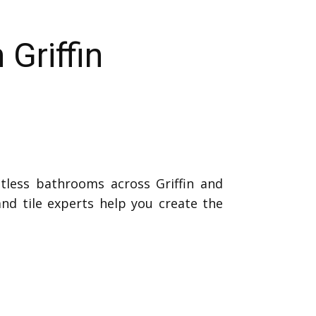
Griffin
tless bathrooms across Griffin and
nd tile experts help you create the