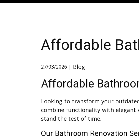
Affordable Bat
Blog
27/03/2026
Affordable Bathroom
Looking to transform your outdated
combine functionality with elegant 
stand the test of time.
Our Bathroom Renovation Serv