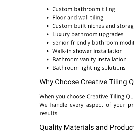
Custom bathroom tiling
Floor and wall tiling
Custom built niches and storag
Luxury bathroom upgrades
Senior-friendly bathroom modif
Walk-in shower installation
Bathroom vanity installation
Bathroom lighting solutions
Why Choose Creative Tiling Q
When you choose Creative Tiling QL
We handle every aspect of your pro
results.
Quality Materials and Produc