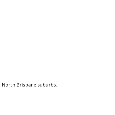
ing North Brisbane suburbs.