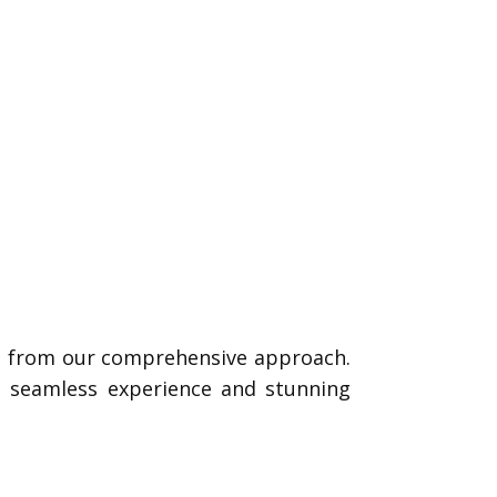
it from our comprehensive approach.
 a seamless experience and stunning