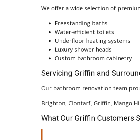
We offer a wide selection of premi
Freestanding baths
Water-efficient toilets
Underfloor heating systems
Luxury shower heads
Custom bathroom cabinetry
Servicing Griffin and Surrou
Our bathroom renovation team pro
Brighton, Clontarf, Griffin, Mango Hi
What Our Griffin Customers 