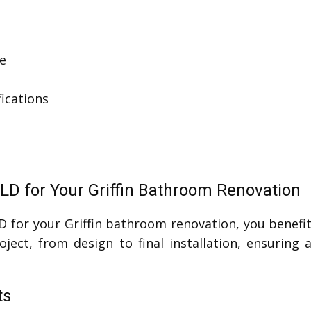
e
ications
LD for Your Griffin Bathroom Renovation
D for your Griffin bathroom renovation, you benef
ject, from design to final installation, ensuring
ts