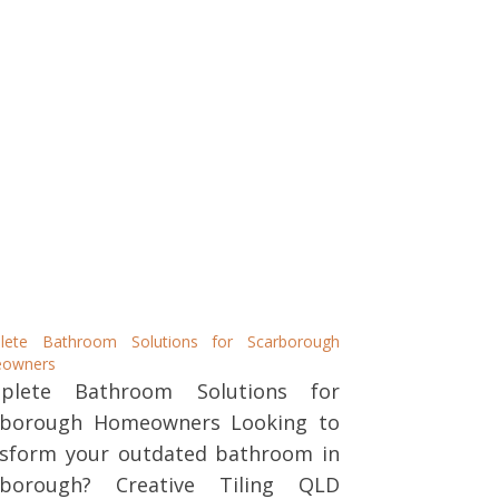
lete Bathroom Solutions for Scarborough
owners
plete Bathroom Solutions for
rborough Homeowners Looking to
nsform your outdated bathroom in
rborough? Creative Tiling QLD