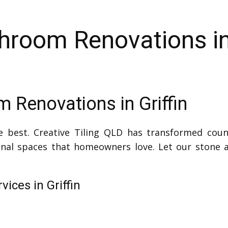
hroom Renovations in 
 Renovations in Griffin
e best. Creative Tiling QLD has transformed coun
ional spaces that homeowners love. Let our stone a
ices in Griffin