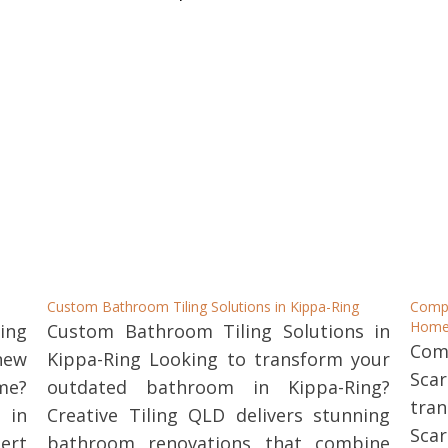
Custom Bathroom Tiling Solutions in Kippa-Ring
Comp
Home
ing
Custom Bathroom Tiling Solutions in
Com
new
Kippa-Ring Looking to transform your
Sca
me?
outdated bathroom in Kippa-Ring?
tra
 in
Creative Tiling QLD delivers stunning
Sca
ert
bathroom renovations that combine