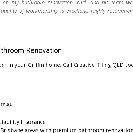
b on my bathroom renovation. Nick and his team were 
 quality of workmanship is excellent. Highly recommen
Bathroom Renovation
om in your Griffin home. Call Creative Tiling QLD to
com.au
iability Insurance
th Brisbane areas with premium bathroom renovation