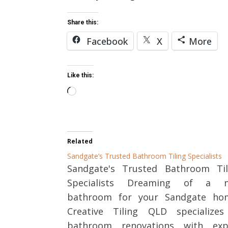
Share this:
Facebook
X
More
Like this:
Loading…
Related
Sandgate’s Trusted Bathroom Tiling Specialists
Sandgate's Trusted Bathroom Til
Specialists Dreaming of a 
bathroom for your Sandgate ho
Creative Tiling QLD specializes
bathroom renovations with exp