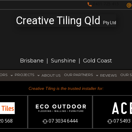
0431 725 415
Creative Tiling Qld
Pty Ltd
Brisbane | Sunshine | Gold Coast
TORS
PROJECTS
OUR PARTNERS
OUR S
ABOUT US
REVIEWS
Creative Tiling is the trusted installer for:
20 568
07 3034 6444
07 5493