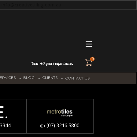
info@creativetiling.com.au
0
Over 46 years experience.
ERVICES
BLOG
CLIENTS
CONTACT US
 3344
​(07) 3216 5800