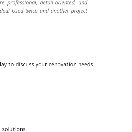
professional, detail-oriented, and
ded! Used twice and another project
day to discuss your renovation needs
 solutions.