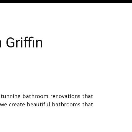
Griffin
 stunning bathroom renovations that
, we create beautiful bathrooms that