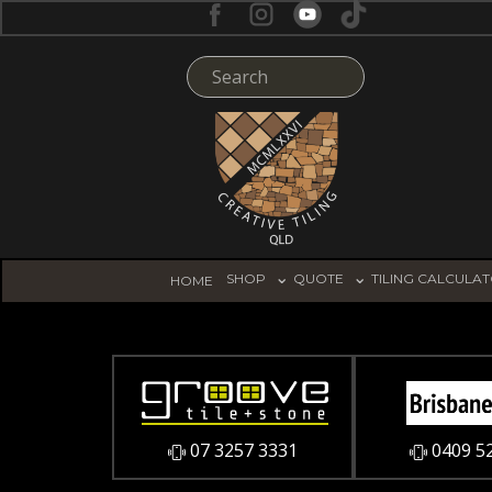
SHOP
QUOTE
TILING CALCULA
HOME
07 3257 3331
0409 5