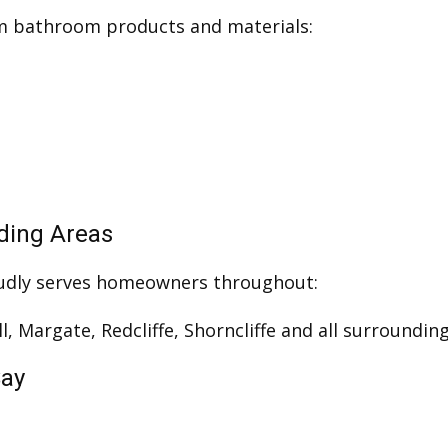
um bathroom products and materials:
nding Areas
udly serves homeowners throughout:
ll, Margate, Redcliffe, Shorncliffe and all surround
Say