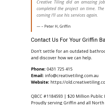
Creative Tiling did an amazing jo
completed the project on time. The
coming I’ll use his services again.
– Peter H, Griffin
Contact Us For Your Griffin 
Don’t settle for an outdated bathro
and discover how we can help.
Phone:
0431 725 415
Email:
info@creativetiling.com.au
Website:
https://old.creativetiling.
QBCC #1184593 | $20 Million Public L
Proudly serving Griffin and all Nor