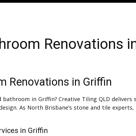
hroom Renovations in 
 Renovations in Griffin
 bathroom in Griffin? Creative Tiling QLD delivers
design. As North Brisbane’s stone and tile experts
ices in Griffin