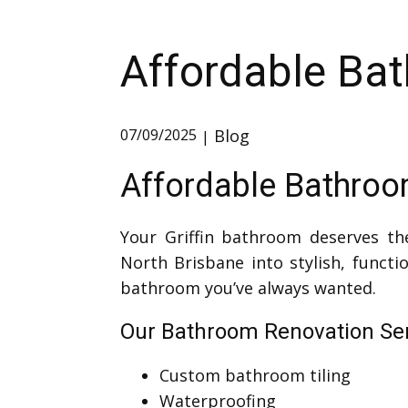
Affordable Bat
Blog
07/09/2025
Affordable Bathroom
Your Griffin bathroom deserves th
North Brisbane into stylish, funct
bathroom you’ve always wanted.
Our Bathroom Renovation Serv
Custom bathroom tiling
Waterproofing