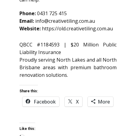
Phone:
0431 725 415
Email:
info@creativetiling.com.au
Website:
https://old.creativetiling.com.au
QBCC #1184593 | $20 Million Public
Liability Insurance
Proudly serving North Lakes and all North
Brisbane areas with premium bathroom
renovation solutions.
Share this:
Facebook
X
More
Like this: