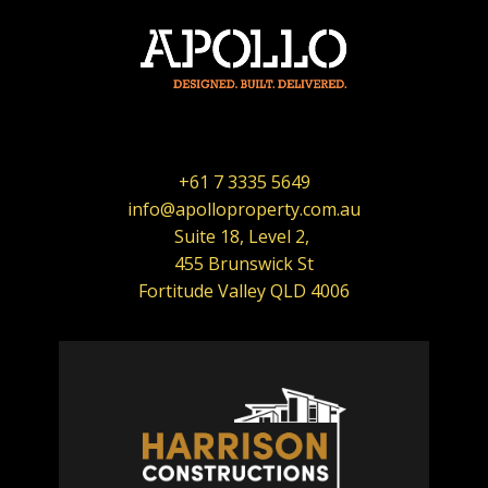
+61 7 3335 5649
info@apolloproperty.com.au
Suite 18, Level 2,
455 Brunswick St
Fortitude Valley QLD 4006