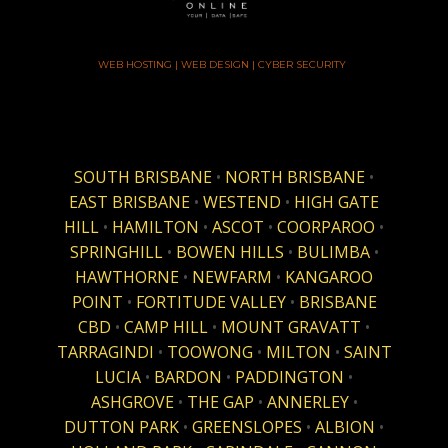
WEB HOSTING | WEB DESIGN | CYBER SECURITY
SOUTH BRISBANE
•
NORTH BRISBANE
•
EAST BRISBANE
•
WESTEND
•
HIGH GATE
HILL
•
HAMILTON
•
ASCOT
•
COORPAROO
•
SPRINGHILL
•
BOWEN HILLS
•
BULIMBA
•
HAWTHORNE
•
NEWFARM
•
KANGAROO
POINT
•
FORTITUDE VALLEY
•
BRISBANE
CBD
•
CAMP HILL
•
MOUNT GRAVATT
•
TARRAGINDI
•
TOOWONG
•
MILTON
•
SAINT
LUCIA
•
BARDON
•
PADDINGTON
•
ASHGROVE
•
THE GAP
•
ANNERLEY
•
DUTTON PARK
•
GREENSLOPES
•
ALBION
•