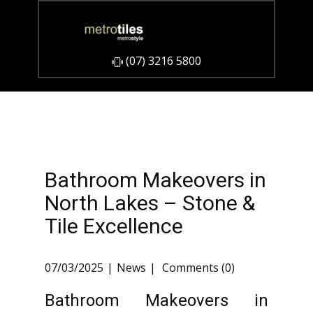
​(07) 3216 5800
Bathroom Makeovers in
North Lakes – Stone &
Tile Excellence
07/03/2025
News
Comments (0)
Bathroom Makeovers in