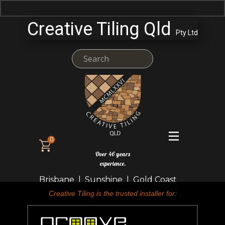
Creative Tiling Qld
Pty Ltd
0
Over 46 years
experience.
Brisbane | Sunshine | Gold Coast
Creative Tiling is the trusted installer for: