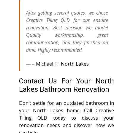
After getting several quotes, we chose
Creative Tiling QLD for our ensuite
renovation. Best decision we made!
Quality workmanship, great
communication, and they finished on
time. Highly recommended.
– Michael T., North Lakes
Contact Us For Your North
Lakes Bathroom Renovation
Don’t settle for an outdated bathroom in
your North Lakes home. Call Creative
Tiling QLD today to discuss your
renovation needs and discover how we
can help.