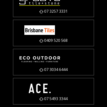
07 3257 3331
0409 520 568
07 3034 6444
07 5493 3344