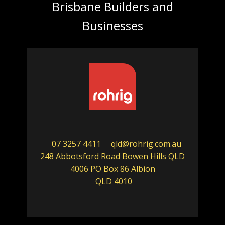
Brisbane Builders and
Businesses
07 3257 4411
qld@rohrig.com.au
248 Abbotsford Road Bowen Hills QLD
4006 PO Box 86 Albion
QLD 4010