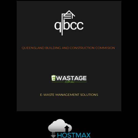
QUEENSLAND BUILDING AND CONSTRUCTION COMMISION
E-WASTE MANAGEMENT SOLUTIONS