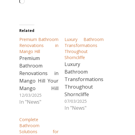
Loading…
Related
Premium Bathroom
Luxury Bathroom
Renovations in
Transformations
Mango Hill
Throughout
Shorncliffe
Premium
Luxury
Bathroom
Bathroom
Renovations in
Transformations
Mango Hill Your
Throughout
Mango Hill
Shorncliffe
12/03/2025
bathroom
07/03/2025
In "News"
Looking to
deserves the
In "News"
transform your
best. Creative
outdated
Tiling QLD has
Complete
bathroom in
transformed
Bathroom
Solutions for
Shorncliffe?
countless