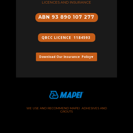
LICENCES AND INSURANCE
ABN 93 890 107 277
QBCC ​LICENCE 1184593
Download Our Insurance Policy
WE USE AND RECOMMEND MAPEI ADHESIVES AND
GROUTS