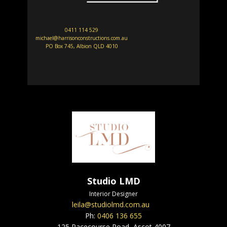
0411 114 529
michael@harrisonconstructions.com.au
PO Box 745, Albion QLD 4010
Studio LMD
Interior Designer
leila@studiolmd.com.au
Ph:
0406 136 655
125 Racecourse Road, Ascot 4007