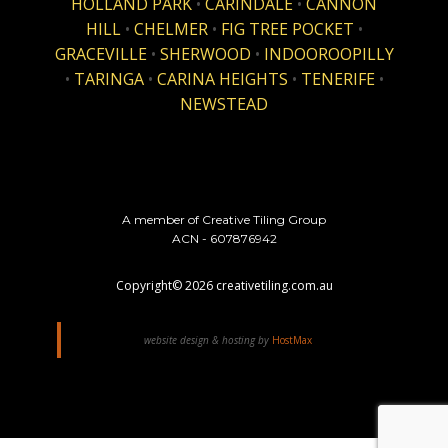
HOLLAND PARK
•
CARINDALE
•
CANNON
HILL
•
CHELMER
•
FIG TREE POCKET
•
GRACEVILLE
•
SHERWOOD
•
INDOOROOPILLY
•
TARINGA
•
CARINA HEIGHTS
•
TENERIFE
•
NEWSTEAD
A member of Creative Tiling Group
ACN - 607876942
Copyright©
2026
creativetiling.com.au
website design & hosting by
HostMax