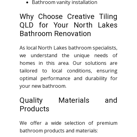
Bathroom vanity installation
Why Choose Creative Tiling
QLD for Your North Lakes
Bathroom Renovation
As local North Lakes bathroom specialists,
we understand the unique needs of
homes in this area. Our solutions are
tailored to local conditions, ensuring
optimal performance and durability for
your new bathroom.
Quality Materials and
Products
We offer a wide selection of premium
bathroom products and materials: