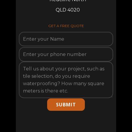
QLD 4020
GET A FREE QUOTE
SUBMIT