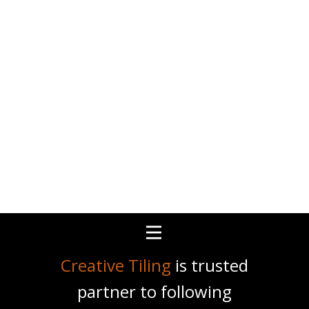
Creative Tiling
is trusted
partner to following