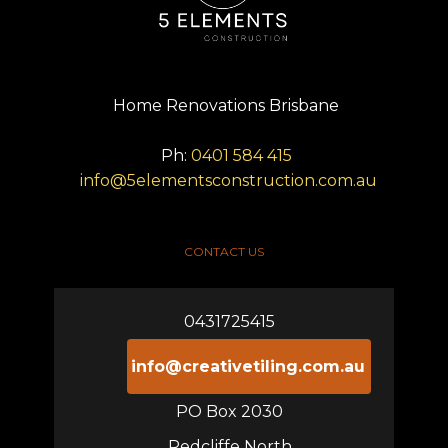
Home Renovations Brisbane
Ph:
0401 584 415
info@5elementsconstruction.com.au
CONTACT US
0431725415
info@creativetiling.com.au
PO Box 2030
Redcliffe North