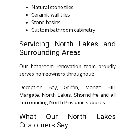
Natural stone tiles
Ceramic wall tiles
Stone basins
Custom bathroom cabinetry
Servicing North Lakes and
Surrounding Areas
Our bathroom renovation team proudly
serves homeowners throughout:
Deception Bay, Griffin, Mango Hill,
Margate, North Lakes, Shorncliffe and all
surrounding North Brisbane suburbs.
What Our North Lakes
Customers Say