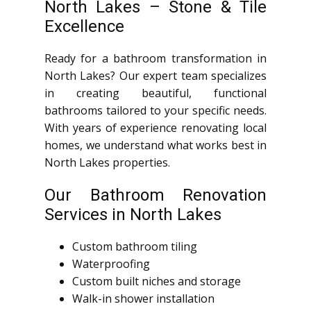
North Lakes – Stone & Tile
Excellence
Ready for a bathroom transformation in
North Lakes? Our expert team specializes
in creating beautiful, functional
bathrooms tailored to your specific needs.
With years of experience renovating local
homes, we understand what works best in
North Lakes properties.
Our Bathroom Renovation
Services in North Lakes
Custom bathroom tiling
Waterproofing
Custom built niches and storage
Walk-in shower installation