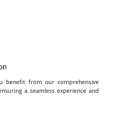
on
u benefit from our comprehensive
 ensuring a seamless experience and