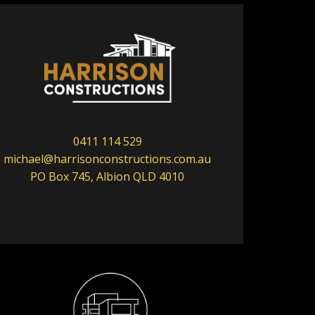
0411 114 529
michael@harrisonconstructions.com.au
PO Box 745, Albion QLD 4010