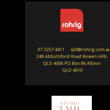
07 3257 4411
qld@rohrig.com.a
248 Abbotsford Road Bowen Hills
QLD 4006 PO Box 86 Albion
QLD 4010