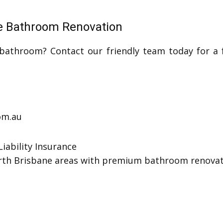
te Bathroom Renovation
athroom? Contact our friendly team today for a f
com.au
iability Insurance
orth Brisbane areas with premium bathroom renovati