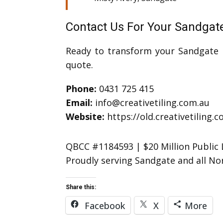
Contact Us For Your Sandga
Ready to transform your Sandgate b
quote.
Phone:
0431 725 415
Email:
info@creativetiling.com.au
Website:
https://old.creativetiling.
QBCC #1184593 | $20 Million Public L
Proudly serving Sandgate and all N
Share this:
Facebook
X
More