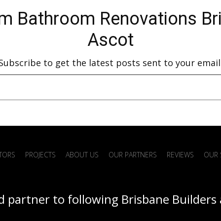
 in
Services in Sandgate Full bathroom
Ren
m Bathroom Renovations Bris
renovations Stone benchtop
bat
Ascot
installation Floor…
Subscribe to get the latest posts sent to your email
ATORS
PROJECTS
ABOUT US
OUR PARTNERS
REVIEWS
OUR 
d partner to following Brisbane Builders