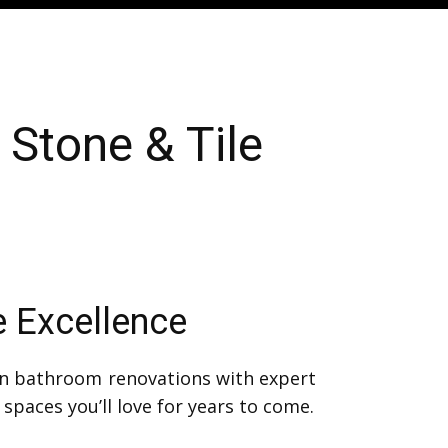
Stone & Tile
e Excellence
in bathroom renovations with expert
spaces you’ll love for years to come.