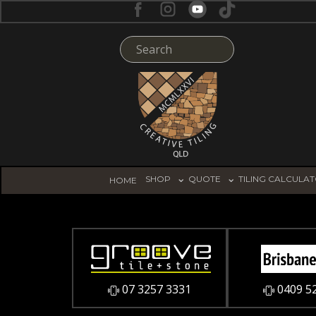
SHOP
QUOTE
TILING CALCULA
HOME
07 3257 3331
0409 5