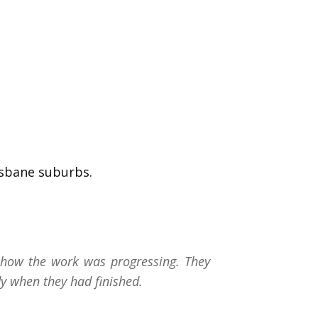
isbane suburbs.
how the work was progressing. They
y when they had finished.