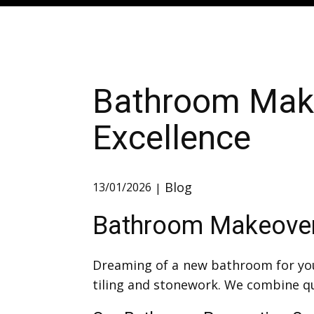
Bathroom Make
Excellence
Blog
13/01/2026
Bathroom Makeovers
Dreaming of a new bathroom for you
tiling and stonework. We combine qua