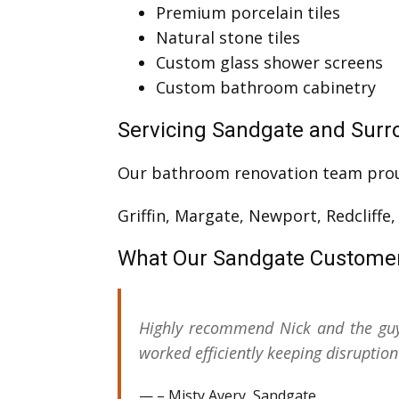
Premium porcelain tiles
Natural stone tiles
Custom glass shower screens
Custom bathroom cabinetry
Servicing Sandgate and Surr
Our bathroom renovation team pro
Griffin, Margate, Newport, Redcliffe
What Our Sandgate Custome
Highly recommend Nick and the guy
worked efficiently keeping disrupti
– Misty Avery, Sandgate