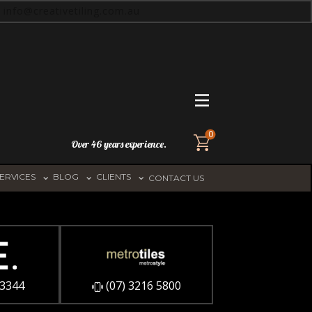
info@creativetiling.com.au
0
Over 46 years experience.
ERVICES
BLOG
CLIENTS
CONTACT US
 3344
​(07) 3216 5800