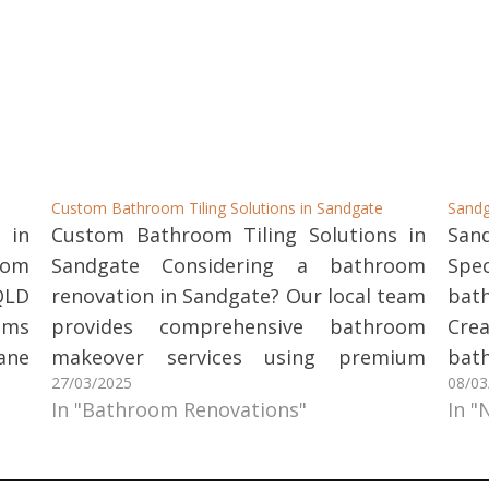
Custom Bathroom Tiling Solutions in Sandgate
Sandg
 in
Custom Bathroom Tiling Solutions in
San
oom
Sandgate Considering a bathroom
Spe
QLD
renovation in Sandgate? Our local team
bat
oms
provides comprehensive bathroom
Cre
ane
makeover services using premium
bat
27/03/2025
08/03
hat
stone and tile products. We handle
til
In "Bathroom Renovations"
In "
and
everything, ensuring a stress-free
qua
the
renovation experience with exceptional
desi
Our
results. Our Bathroom Renovation
ye