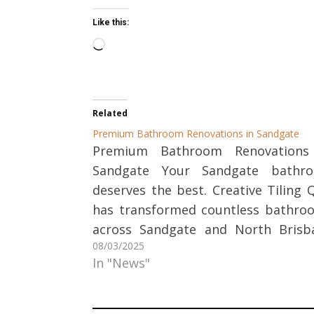
Like this:
Loading…
Related
Premium Bathroom Renovations in Sandgate
Premium Bathroom Renovations
Sandgate Your Sandgate bathr
deserves the best. Creative Tiling 
has transformed countless bathro
across Sandgate and North Brisb
08/03/2025
into stylish, functional spaces t
In "News"
homeowners love. Let our stone 
tile experts help you create 
bathroom you've always wanted. 