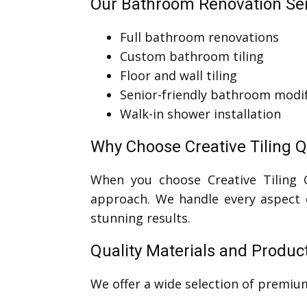
Our Bathroom Renovation Ser
Full bathroom renovations
Custom bathroom tiling
Floor and wall tiling
Senior-friendly bathroom modif
Walk-in shower installation
Why Choose Creative Tiling 
When you choose Creative Tiling
approach. We handle every aspect o
stunning results.
Quality Materials and Produc
We offer a wide selection of premi