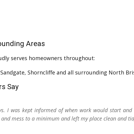
ounding Areas
udly serves homeowners throughout:
, Sandgate, Shorncliffe and all surrounding North Br
rs Say
s. I was kept informed of when work would start and 
on and mess to a minimum and left my place clean and tid