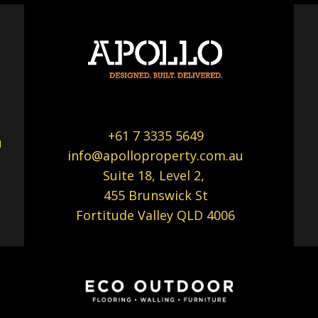
+61 7 3335 5649
u
info@apolloproperty.com.au
Suite 18, Level 2,
455 Brunswick St
Fortitude Valley QLD 4006