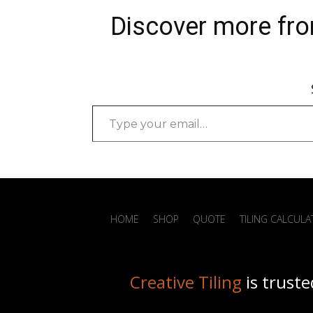
Bathroom Renovation Services
Discover more fro
Sandgate…
Type
your
email…
HOME
SHOP
QUOTE
TILING CALCUL
Creative Tiling
is truste