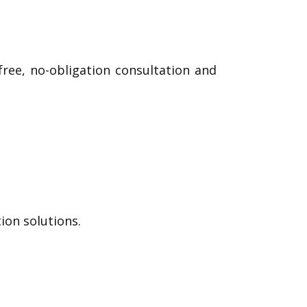
ree, no-obligation consultation and
on solutions.