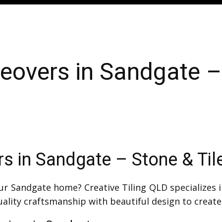
overs in Sandgate – 
 in Sandgate – Stone & Til
r Sandgate home? Creative Tiling QLD specializes 
lity craftsmanship with beautiful design to create 