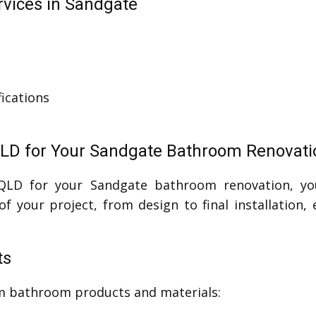
vices in Sandgate
ications
QLD for Your Sandgate Bathroom Renovati
 QLD for your Sandgate bathroom renovation, yo
f your project, from design to final installation,
ts
um bathroom products and materials: