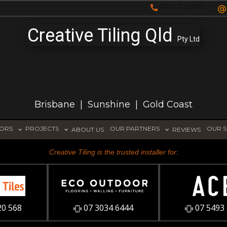
0431 725 415
Creative Tiling Qld
Pty Ltd
Brisbane | Sunshine | Gold Coast
TORS
PROJECTS
OUR PARTNERS
OUR S
ABOUT US
REVIEWS
Creative Tiling is the trusted installer for:
20 568
07 3034 6444
07 5493