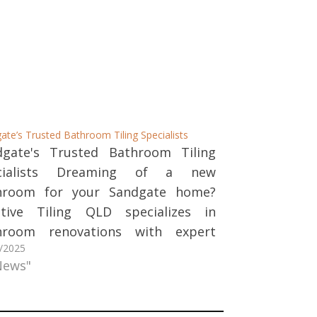
ate’s Trusted Bathroom Tiling Specialists
dgate's Trusted Bathroom Tiling
cialists Dreaming of a new
hroom for your Sandgate home?
ative Tiling QLD specializes in
hroom renovations with expert
/2025
ing and stonework. We combine
News"
lity craftsmanship with beautiful
gn to create spaces you'll love for
ars to come. Our Bathroom