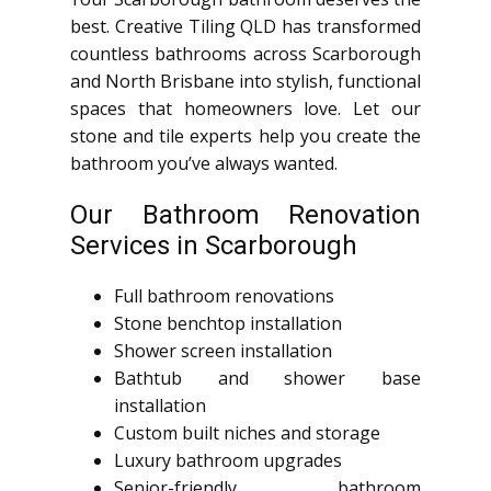
best. Creative Tiling QLD has transformed
countless bathrooms across Scarborough
and North Brisbane into stylish, functional
spaces that homeowners love. Let our
stone and tile experts help you create the
bathroom you’ve always wanted.
Our Bathroom Renovation
Services in Scarborough
Full bathroom renovations
Stone benchtop installation
Shower screen installation
Bathtub and shower base
installation
Custom built niches and storage
Luxury bathroom upgrades
Senior-friendly bathroom