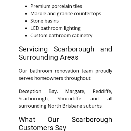
Premium porcelain tiles
Marble and granite countertops
Stone basins
LED bathroom lighting
Custom bathroom cabinetry
Servicing Scarborough and
Surrounding Areas
Our bathroom renovation team proudly
serves homeowners throughout:
Deception Bay, Margate, Redcliffe,
Scarborough, Shorncliffe and all
surrounding North Brisbane suburbs.
What Our Scarborough
Customers Say