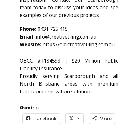
team today to discuss your ideas and see
examples of our previous projects.
Phone:
0431 725 415
Email:
info@creativetiling.com.au
Website:
https://old.creativetiling.com.au
QBCC #1184593 | $20 Million Public
Liability Insurance
Proudly serving Scarborough and all
North Brisbane areas with premium
bathroom renovation solutions.
Share this:
Facebook
X
More