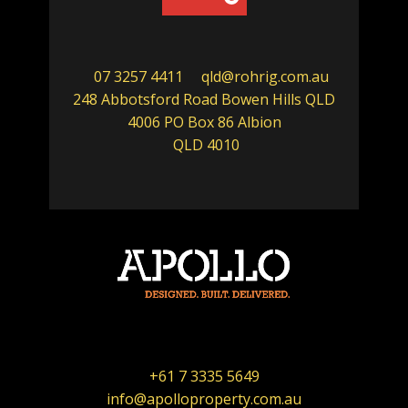
07 3257 4411
qld@rohrig.com.au
248 Abbotsford Road Bowen Hills QLD
4006 PO Box 86 Albion
QLD 4010
+61 7 3335 5649
info@apolloproperty.com.au