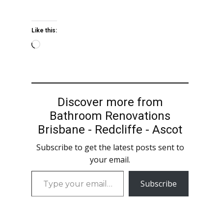
Like this:
Loading…
Discover more from
Bathroom Renovations
Brisbane - Redcliffe - Ascot
Subscribe to get the latest posts sent to
your email.
Type
Subscribe
your
email…