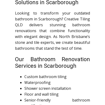
Solutions in Scarborough
Looking to transform your outdated
bathroom in Scarborough? Creative Tiling
QLD delivers stunning bathroom
renovations that combine functionality
with elegant design. As North Brisbane’s
stone and tile experts, we create beautiful
bathrooms that stand the test of time.
Our Bathroom Renovation
Services in Scarborough
Custom bathroom tiling
Waterproofing
Shower screen installation
Floor and wall tiling
Senior-friendly bathroom