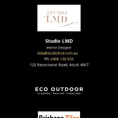
Studio LMD
Interior Designer
leila@studiolmd.com.au
Ph:
0406 136 655
125 Racecourse Road, Ascot 4007