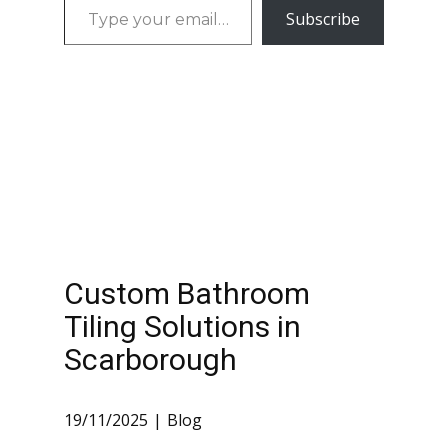
Type
time. Our
Subscribe
Scarborough
your
Bathroom
Custom
email…
Renovation
bathroom tiling
Services in
Waterproofing
Scarborough…
Custom built
niches and…
Custom Bathroom
Tiling Solutions in
Scarborough
19/11/2025
Blog