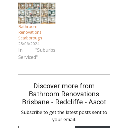
outdated
provides
bathroom in
comprehensive
Scarborough?
bathroom
Creative Tiling
Bathroom
makeover
QLD delivers
Renovations
services using
Scarborough
stunning
premium stone
28/06/2024
bathroom
and tile products.
In "Suburbs
renovations that
We handle
Serviced"
combine
everything,
functionality with
ensuring a
elegant design.
stress-free
As North
renovation
Discover more from
Brisbane's stone
experience with
Bathroom Renovations
and tile experts,
exceptional
Brisbane - Redcliffe - Ascot
we create
results. Our
beautiful
Subscribe to get the latest posts sent to
Bathroom
bathrooms that
your email.
Renovation
stand the test of
Services in