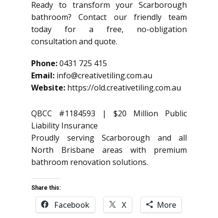
Ready to transform your Scarborough
bathroom? Contact our friendly team
today for a free, no-obligation
consultation and quote.
Phone:
0431 725 415
Email:
info@creativetiling.com.au
Website:
https://old.creativetiling.com.au
QBCC #1184593 | $20 Million Public
Liability Insurance
Proudly serving Scarborough and all
North Brisbane areas with premium
bathroom renovation solutions.
Share this:
Facebook
X
More