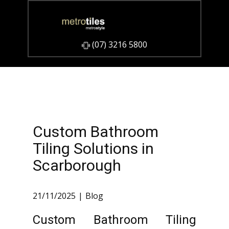
​(07) 3216 5800
Custom Bathroom
Tiling Solutions in
Scarborough
21/11/2025
Blog
Custom Bathroom Tiling