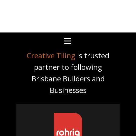
Creative Tiling
is trusted
partner to following
Brisbane Builders and
Businesses