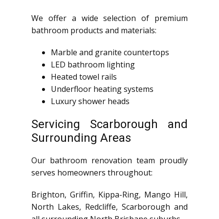
We offer a wide selection of premium
bathroom products and materials:
Marble and granite countertops
LED bathroom lighting
Heated towel rails
Underfloor heating systems
Luxury shower heads
Servicing Scarborough and
Surrounding Areas
Our bathroom renovation team proudly
serves homeowners throughout:
Brighton, Griffin, Kippa-Ring, Mango Hill,
North Lakes, Redcliffe, Scarborough and