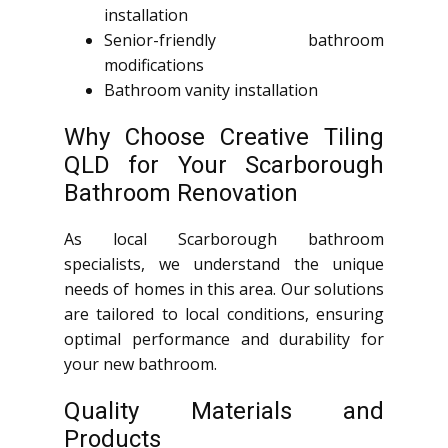
installation
Senior-friendly bathroom
modifications
Bathroom vanity installation
Why Choose Creative Tiling
QLD for Your Scarborough
Bathroom Renovation
As local Scarborough bathroom
specialists, we understand the unique
needs of homes in this area. Our solutions
are tailored to local conditions, ensuring
optimal performance and durability for
your new bathroom.
Quality Materials and
Products