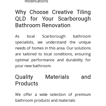
modifications
Why Choose Creative Tiling
QLD for Your Scarborough
Bathroom Renovation
As local Scarborough bathroom
specialists, we understand the unique
needs of homes in this area. Our solutions
are tailored to local conditions, ensuring
optimal performance and durability for
your new bathroom.
Quality Materials and
Products
We offer a wide selection of premium
bathroom products and materials: