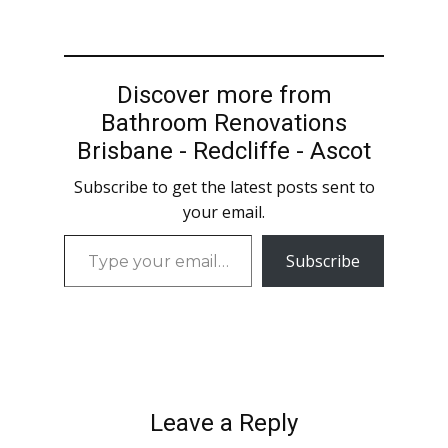
Discover more from
Bathroom Renovations
Brisbane - Redcliffe - Ascot
Subscribe to get the latest posts sent to
your email.
Type
Subscribe
your
email…
Leave a Reply