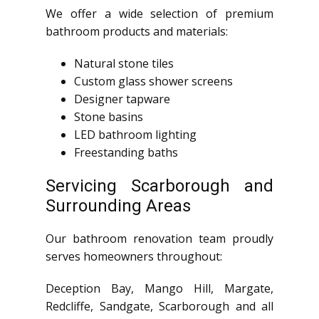
We offer a wide selection of premium
bathroom products and materials:
Natural stone tiles
Custom glass shower screens
Designer tapware
Stone basins
LED bathroom lighting
Freestanding baths
Servicing Scarborough and
Surrounding Areas
Our bathroom renovation team proudly
serves homeowners throughout:
Deception Bay, Mango Hill, Margate,
Redcliffe, Sandgate, Scarborough and all