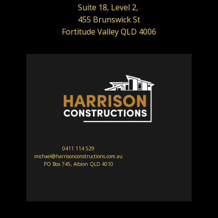
Suite 18, Level 2,
455 Brunswick St
Fortitude Valley QLD 4006
0411 114 529
michael@harrisonconstructions.com.au
PO Box 745, Albion QLD 4010