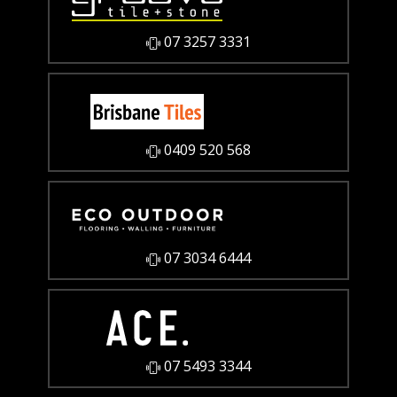
07 3257 3331
0409 520 568
07 3034 6444
07 5493 3344