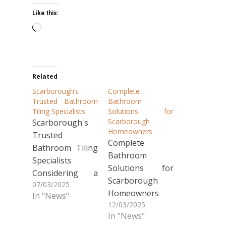
Like this:
Loading…
Related
Scarborough’s
Complete
Trusted Bathroom
Bathroom
Tiling Specialists
Solutions for
Scarborough
Scarborough's
Homeowners
Trusted
Complete
Bathroom Tiling
Bathroom
Specialists
Solutions for
Considering a
Scarborough
07/03/2025
bathroom
Homeowners
In "News"
renovation in
12/03/2025
Looking to
Scarborough?
In "News"
transform your
Our local team