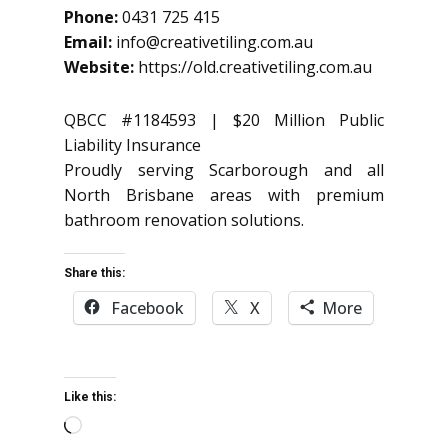
Phone:
0431 725 415
Email:
info@creativetiling.com.au
Website:
https://old.creativetiling.com.au
QBCC #1184593 | $20 Million Public
Liability Insurance
Proudly serving Scarborough and all
North Brisbane areas with premium
bathroom renovation solutions.
Share this:
Facebook
X
More
Like this:
Loading…