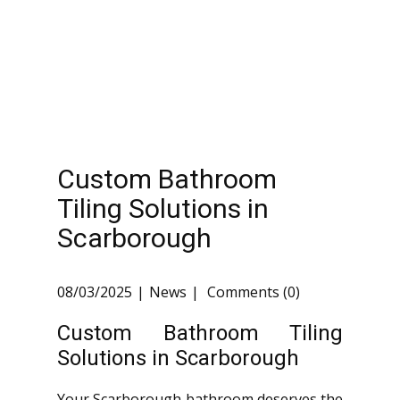
Custom Bathroom
Tiling Solutions in
Scarborough
08/03/2025
News
Comments (0)
Custom Bathroom Tiling
Solutions in Scarborough
Your Scarborough bathroom deserves the