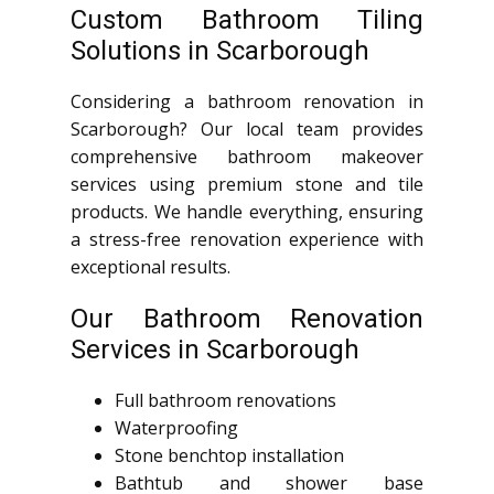
Custom Bathroom Tiling
Solutions in Scarborough
Considering a bathroom renovation in
Scarborough? Our local team provides
comprehensive bathroom makeover
services using premium stone and tile
products. We handle everything, ensuring
a stress-free renovation experience with
exceptional results.
Our Bathroom Renovation
Services in Scarborough
Full bathroom renovations
Waterproofing
Stone benchtop installation
Bathtub and shower base