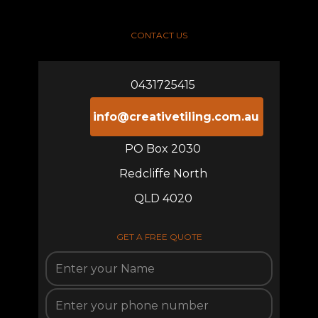
CONTACT US
0431725415
info@creativetiling.com.au
PO Box 2030
Redcliffe North
QLD 4020
GET A FREE QUOTE