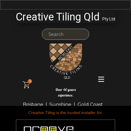
Creative Tiling Qld
Pty Ltd
0
Over 46 years
experience.
Brisbane | Sunshine | Gold Coast
Creative Tiling is the trusted installer for: