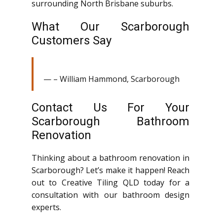
surrounding North Brisbane suburbs.
What Our Scarborough
Customers Say
– William Hammond, Scarborough
Contact Us For Your
Scarborough Bathroom
Renovation
Thinking about a bathroom renovation in
Scarborough? Let’s make it happen! Reach
out to Creative Tiling QLD today for a
consultation with our bathroom design
experts.