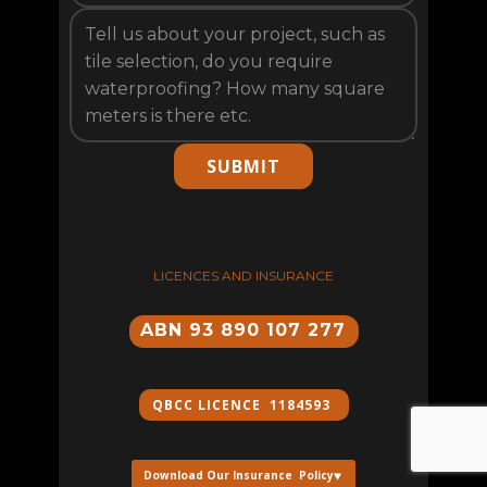
SUBMIT
LICENCES AND INSURANCE
ABN 93 890 107 277
QBCC ​LICENCE 1184593
Download Our Insurance Policy