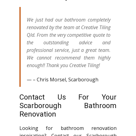
We just had our bathroom completely
renovated by the team at Creative Tiling
Qld. From the very competitive quote to
the outstanding advice and
professional service, just a great team.
We cannot recommend them highly
enough!! Thank you Creative Tiling!
– Chris Morsel, Scarborough
Contact Us For Your
Scarborough Bathroom
Renovation
Looking for bathroom renovation
inspiration? Contact our Scarborough