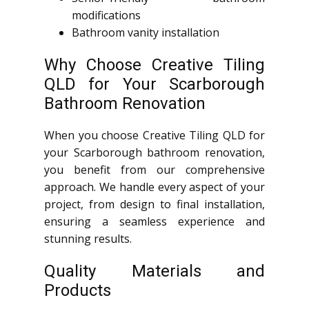
modifications
Bathroom vanity installation
Why Choose Creative Tiling
QLD for Your Scarborough
Bathroom Renovation
When you choose Creative Tiling QLD for
your Scarborough bathroom renovation,
you benefit from our comprehensive
approach. We handle every aspect of your
project, from design to final installation,
ensuring a seamless experience and
stunning results.
Quality Materials and
Products