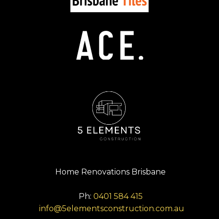
Home Renovations Brisbane
Ph:
0401 584 415
info@5elementsconstruction.com.au