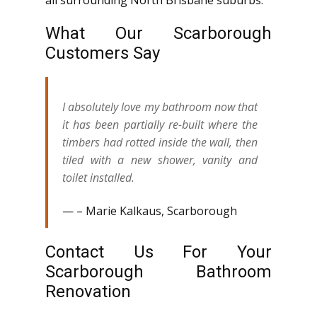
all surrounding North Brisbane suburbs.
What Our Scarborough
Customers Say
I absolutely love my bathroom now that
it has been partially re-built where the
timbers had rotted inside the wall, then
tiled with a new shower, vanity and
toilet installed.
– Marie Kalkaus, Scarborough
Contact Us For Your
Scarborough Bathroom
Renovation