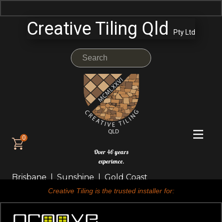
Creative Tiling Qld
Pty Ltd
0
Over 46 years
experience.
Brisbane | Sunshine | Gold Coast
Creative Tiling is the trusted installer for: