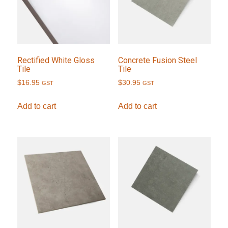
Rectified White Gloss
Concrete Fusion Steel
Tile
Tile
$
16.95
$
30.95
GST
GST
Add to cart
Add to cart