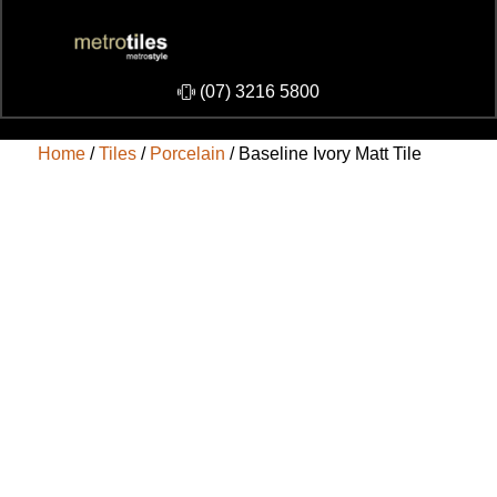
​(07) 3216 5800
Home
/
Tiles
/
Porcelain
/ Baseline Ivory Matt Tile