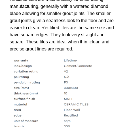
manufacturing, generally with a watered diamond
blade allowing for smaller grout joints. The smaller
grout joints give a seamless look to the floor and are
easier to clean. Rectified tiles are the same size and
have square edges. They look very straight and
square. These tiles are ideal when thin, clean and
precise grout lines are required.