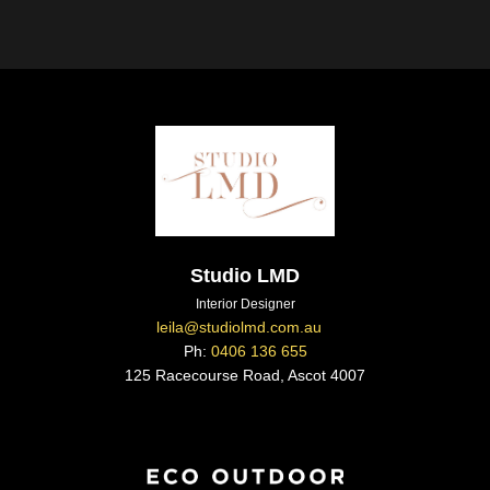
Studio LMD
Interior Designer
leila@studiolmd.com.au
Ph:
0406 136 655
125 Racecourse Road, Ascot 4007