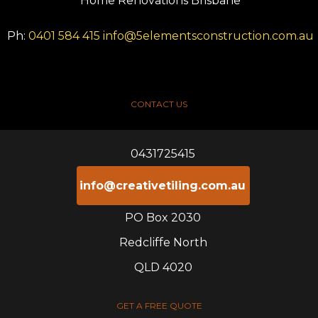
Home Renovations Brisbane
Ph:
0401 584 415
info@5elementsconstruction.com.au
CONTACT US
0431725415
info@creativetiling.com.au
PO Box 2030
Redcliffe North
QLD 4020
GET A FREE QUOTE