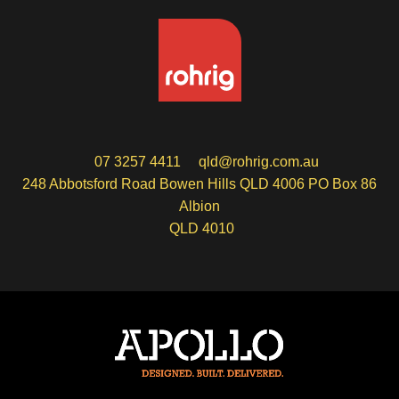
07 3257 4411
qld@rohrig.com.au
248 Abbotsford Road Bowen Hills QLD 4006 PO Box 86
Albion
QLD 4010