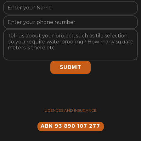
SUBMIT
LICENCES AND INSURANCE
ABN 93 890 107 277