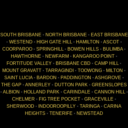
SOUTH BRISBANE
•
NORTH BRISBANE
•
EAST BRISBANE
•
WESTEND
•
HIGH GATE HILL
•
HAMILTON
•
ASCOT
•
COORPAROO
•
SPRINGHILL
•
BOWEN HILLS
•
BULIMBA
•
HAWTHORNE
•
NEWFARM
•
KANGAROO POINT
•
FORTITUDE VALLEY
•
BRISBANE CBD
•
CAMP HILL
•
MOUNT GRAVATT
•
TARRAGINDI
•
TOOWONG
•
MILTON
•
SAINT LUCIA
•
BARDON
•
PADDINGTON
•
ASHGROVE
•
THE GAP
•
ANNERLEY
•
DUTTON PARK
•
GREENSLOPES
•
ALBION
•
HOLLAND PARK
•
CARINDALE
•
CANNON HILL
•
CHELMER
•
FIG TREE POCKET
•
GRACEVILLE
•
SHERWOOD
•
INDOOROOPILLY
•
TARINGA
•
CARINA
HEIGHTS
•
TENERIFE
•
NEWSTEAD