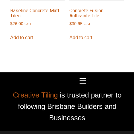
Baseline Concrete Matt
Concrete Fusion
Tiles
Anthracite Tile
$
26.00
$
30.95
GST
GST
Add to cart
Add to cart
Creative Tiling
is trusted partner to
following Brisbane Builders and
Businesses