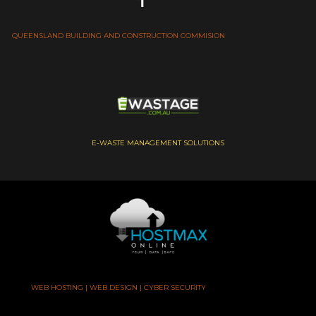
QUEENSLAND BUILDING AND CONSTRUCTION COMMISION
E-WASTE MANAGEMENT SOLUTIONS
WEB HOSTING | WEB DESIGN | CYBER SECURITY