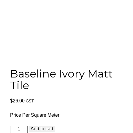
Baseline Ivory Matt
Tile
$
26.00
GST
Price Per Square Meter
Baseline
Add to cart