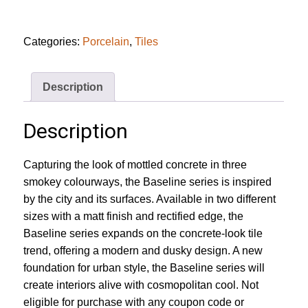
Ivory
Matt
Tile
quantity
Categories:
Porcelain
,
Tiles
Description
Description
Capturing the look of mottled concrete in three
smokey colourways, the Baseline series is inspired
by the city and its surfaces. Available in two different
sizes with a matt finish and rectified edge, the
Baseline series expands on the concrete-look tile
trend, offering a modern and dusky design. A new
foundation for urban style, the Baseline series will
create interiors alive with cosmopolitan cool. Not
eligible for purchase with any coupon code or