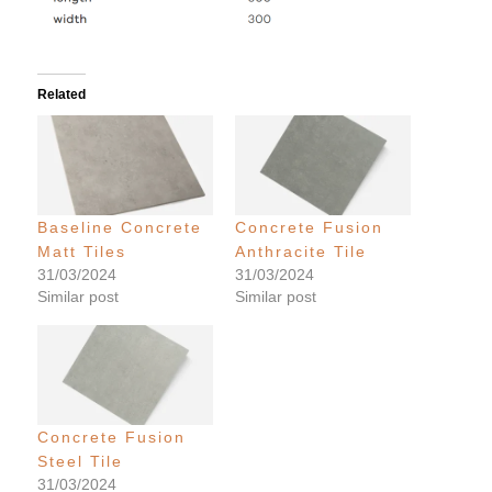
Related
Baseline Concrete
Concrete Fusion
Matt Tiles
Anthracite Tile
31/03/2024
31/03/2024
Similar post
Similar post
Concrete Fusion
Steel Tile
31/03/2024