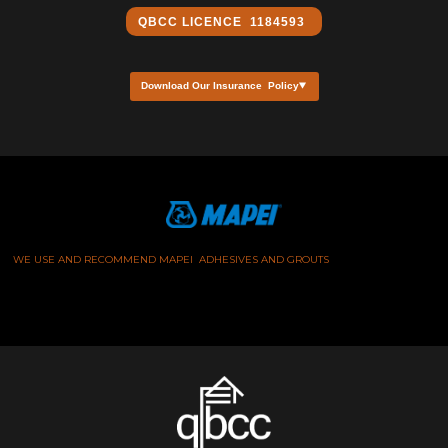
QBCC ​LICENCE 1184593
Download Our Insurance Policy
WE USE AND RECOMMEND MAPEI ADHESIVES AND GROUTS