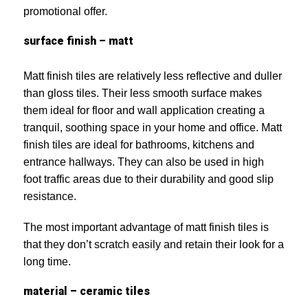
promotional offer.
surface finish – matt
Matt finish tiles are relatively less reflective and duller
than gloss tiles. Their less smooth surface makes
them ideal for floor and wall application creating a
tranquil, soothing space in your home and office. Matt
finish tiles are ideal for bathrooms, kitchens and
entrance hallways. They can also be used in high
foot traffic areas due to their durability and good slip
resistance.
The most important advantage of matt finish tiles is
that they don’t scratch easily and retain their look for a
long time.
material – ceramic tiles