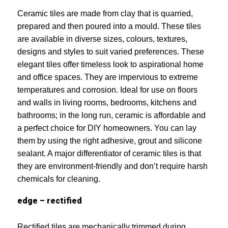
Ceramic tiles are made from clay that is quarried,
prepared and then poured into a mould. These tiles
are available in diverse sizes, colours, textures,
designs and styles to suit varied preferences. These
elegant tiles offer timeless look to aspirational home
and office spaces. They are impervious to extreme
temperatures and corrosion. Ideal for use on floors
and walls in living rooms, bedrooms, kitchens and
bathrooms; in the long run, ceramic is affordable and
a perfect choice for DIY homeowners. You can lay
them by using the right adhesive, grout and silicone
sealant. A major differentiator of ceramic tiles is that
they are environment-friendly and don’t require harsh
chemicals for cleaning.
edge – rectified
Rectified tiles are mechanically trimmed during