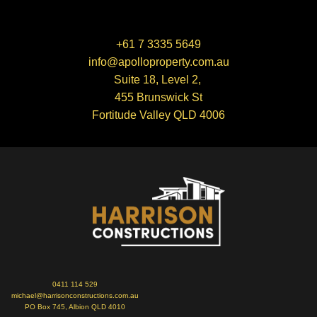
+61 7 3335 5649
info@apolloproperty.com.au
Suite 18, Level 2,
455 Brunswick St
Fortitude Valley QLD 4006
0411 114 529
michael@harrisonconstructions.com.au
PO Box 745, Albion QLD 4010