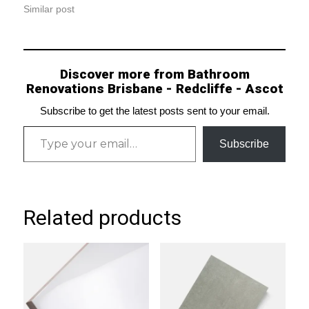
Similar post
Discover more from Bathroom
Renovations Brisbane - Redcliffe - Ascot
Subscribe to get the latest posts sent to your email.
Type your email…
Subscribe
Related products