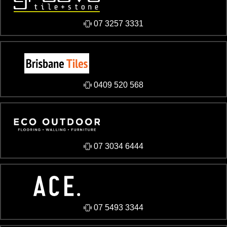
07 3257 3331
0409 520 568
07 3034 6444
07 5493 3344