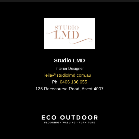
Studio LMD
Interior Designer
leila@studiolmd.com.au
Ph:
0406 136 655
125 Racecourse Road, Ascot 4007