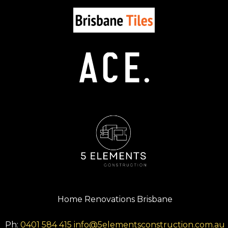
Home Renovations Brisbane
Ph:
0401 584 415
info@5elementsconstruction.com.au