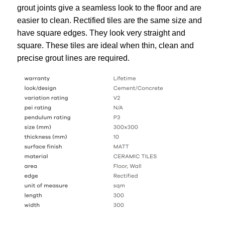
grout joints give a seamless look to the floor and are
easier to clean. Rectified tiles are the same size and
have square edges. They look very straight and
square. These tiles are ideal when thin, clean and
precise grout lines are required.