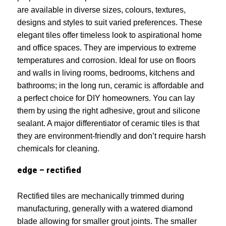
are available in diverse sizes, colours, textures,
designs and styles to suit varied preferences. These
elegant tiles offer timeless look to aspirational home
and office spaces. They are impervious to extreme
temperatures and corrosion. Ideal for use on floors
and walls in living rooms, bedrooms, kitchens and
bathrooms; in the long run, ceramic is affordable and
a perfect choice for DIY homeowners. You can lay
them by using the right adhesive, grout and silicone
sealant. A major differentiator of ceramic tiles is that
they are environment-friendly and don’t require harsh
chemicals for cleaning.
edge – rectified
Rectified tiles are mechanically trimmed during
manufacturing, generally with a watered diamond
blade allowing for smaller grout joints. The smaller