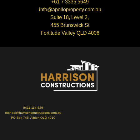
+61 7 3335 5649
info@apolloproperty.com.au
Suite 18, Level 2,
455 Brunswick St
Fortitude Valley QLD 4006
0411 114 529
michael@harrisonconstructions.com.au
PO Box 745, Albion QLD 4010