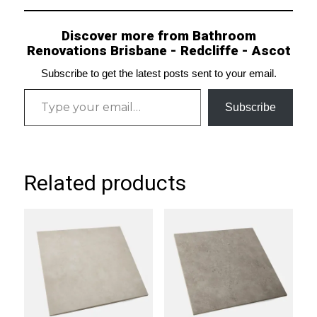
Discover more from Bathroom
Renovations Brisbane - Redcliffe - Ascot
Subscribe to get the latest posts sent to your email.
Type your email…
Subscribe
Related products