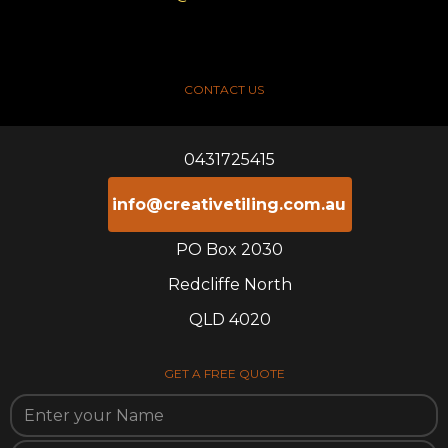
CONTACT US
0431725415
info@creativetiling.com.au
PO Box 2030
Redcliffe North
QLD 4020
GET A FREE QUOTE