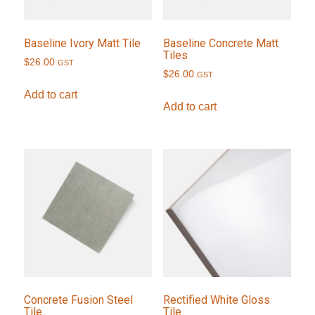
Baseline Ivory Matt Tile
Baseline Concrete Matt
Tiles
$
26.00
GST
$
26.00
GST
Add to cart
Add to cart
Concrete Fusion Steel
Rectified White Gloss
Tile
Tile