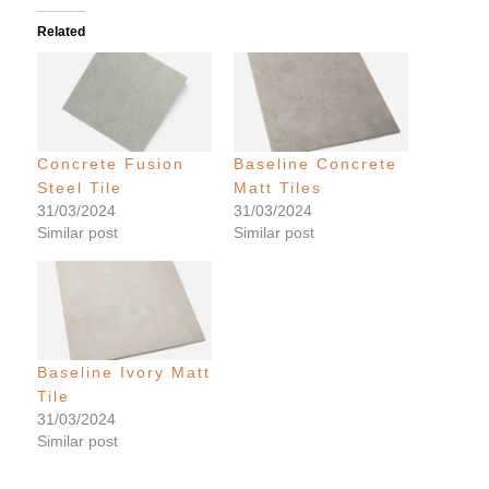
Related
Concrete Fusion
Baseline Concrete
Steel Tile
Matt Tiles
31/03/2024
31/03/2024
Similar post
Similar post
Baseline Ivory Matt
Tile
31/03/2024
Similar post