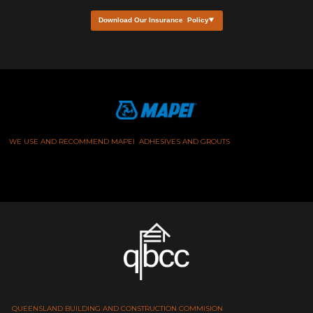
Download Our Insurance Policy
WE USE AND RECOMMEND MAPEI ADHESIVES AND GROUTS
QUEENSLAND BUILDING AND CONSTRUCTION COMMISION