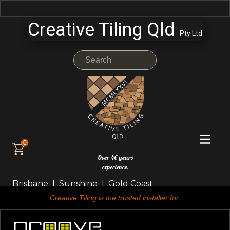
Creative Tiling Qld
Pty Ltd
0
Over 46 years
experience.
Brisbane | Sunshine | Gold Coast
Creative Tiling is the trusted installer for: