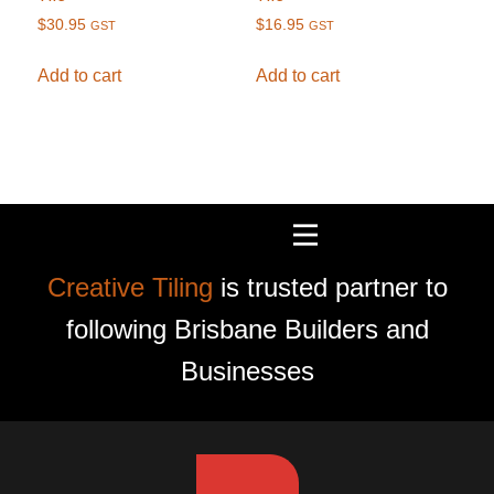
$
30.95
$
16.95
GST
GST
Add to cart
Add to cart
Creative Tiling
is trusted partner to
following Brisbane Builders and
Businesses