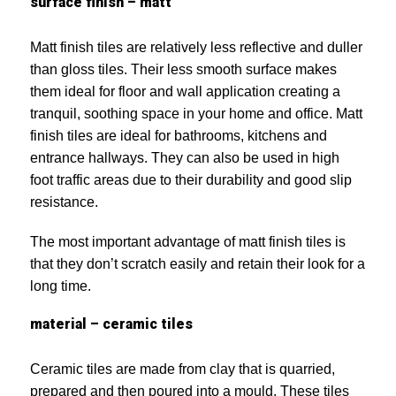
surface finish – matt
Matt finish tiles are relatively less reflective and duller
than gloss tiles. Their less smooth surface makes
them ideal for floor and wall application creating a
tranquil, soothing space in your home and office. Matt
finish tiles are ideal for bathrooms, kitchens and
entrance hallways. They can also be used in high
foot traffic areas due to their durability and good slip
resistance.
The most important advantage of matt finish tiles is
that they don’t scratch easily and retain their look for a
long time.
material – ceramic tiles
Ceramic tiles are made from clay that is quarried,
prepared and then poured into a mould. These tiles