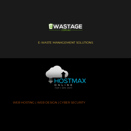
E-WASTE MANAGEMENT SOLUTIONS
WEB HOSTING | WEB DESIGN | CYBER SECURITY