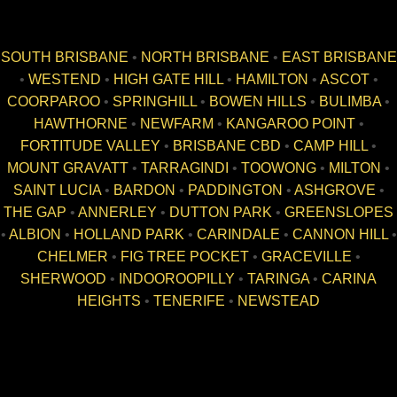
SOUTH BRISBANE
•
NORTH BRISBANE
•
EAST BRISBANE
•
WESTEND
•
HIGH GATE HILL
•
HAMILTON
•
ASCOT
•
COORPAROO
•
SPRINGHILL
•
BOWEN HILLS
•
BULIMBA
•
HAWTHORNE
•
NEWFARM
•
KANGAROO POINT
•
FORTITUDE VALLEY
•
BRISBANE CBD
•
CAMP HILL
•
MOUNT GRAVATT
•
TARRAGINDI
•
TOOWONG
•
MILTON
•
SAINT LUCIA
•
BARDON
•
PADDINGTON
•
ASHGROVE
•
THE GAP
•
ANNERLEY
•
DUTTON PARK
•
GREENSLOPES
•
ALBION
•
HOLLAND PARK
•
CARINDALE
•
CANNON HILL
•
CHELMER
•
FIG TREE POCKET
•
GRACEVILLE
•
SHERWOOD
•
INDOOROOPILLY
•
TARINGA
•
CARINA
HEIGHTS
•
TENERIFE
•
NEWSTEAD