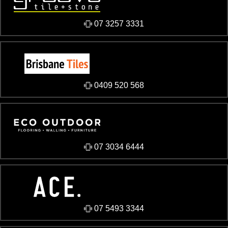
07 3257 3331
0409 520 568
07 3034 6444
07 5493 3344