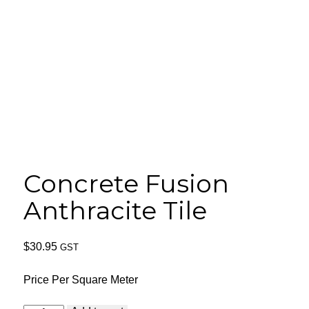
Concrete Fusion
Anthracite Tile
$
30.95
GST
Price Per Square Meter