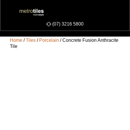
​(07) 3216 5800
Home
/
Tiles
/
Porcelain
/ Concrete Fusion Anthracite
Tile