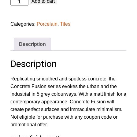
Concrete
Add to cart
Fusion
Anthracite
Tile
quantity
Categories:
Porcelain
,
Tiles
Description
Description
Replicating smoothed and spotless concrete, the
Concrete Fusion series evokes the urban and the
industrial in 5 grey colourways. With a matt finish for a
contemporary appearance, Concrete Fusion will
create perfect surfaces and immaculate minimalism.
Not eligible for purchase with any coupon code or
promotional offer.