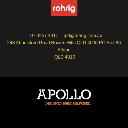
07 3257 4411
qld@rohrig.com.au
248 Abbotsford Road Bowen Hills QLD 4006 PO Box 86
Albion
QLD 4010