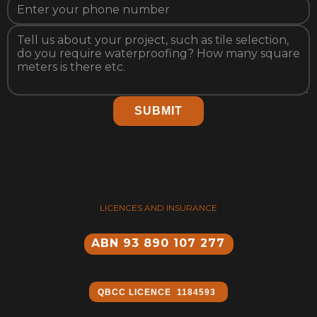
SUBMIT
LICENCES AND INSURANCE
ABN 93 890 107 277
QBCC ​LICENCE 1184593