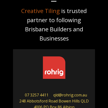
Creative Tiling
is trusted
partner to following
Brisbane Builders and
Businesses
07 3257 4411
qld@rohrig.com.au
248 Abbotsford Road Bowen Hills QLD
4006 PO Box 86 Albion