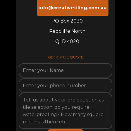
info@creativetiling.com.au
PO Box 2030
Redcliffe North
QLD 4020
GET A FREE QUOTE