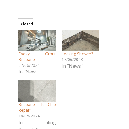
Related
Epoxy Grout
Leaking Shower?
Brisbane
17/06/2023
27/06/2024
In "News"
In "News"
Brisbane Tile Chip
Repair
18/05/2024
In "Tiling