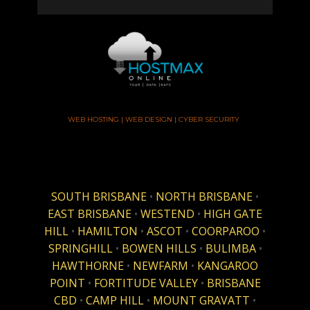
WEB HOSTING | WEB DESIGN | CYBER SECURITY
SOUTH BRISBANE
•
NORTH BRISBANE
•
EAST BRISBANE
•
WESTEND
•
HIGH GATE
HILL
•
HAMILTON
•
ASCOT
•
COORPAROO
•
SPRINGHILL
•
BOWEN HILLS
•
BULIMBA
•
HAWTHORNE
•
NEWFARM
•
KANGAROO
POINT
•
FORTITUDE VALLEY
•
BRISBANE
CBD
•
CAMP HILL
•
MOUNT GRAVATT
•