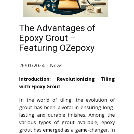
The Advantages of
Epoxy Grout –
Featuring OZepoxy
26/01/2024
News
Introduction: Revolutionizing Tiling
with Epoxy Grout
In the world of tiling, the evolution of
grout has been pivotal in ensuring long-
lasting and durable finishes. Among the
various types of grout available, epoxy
grout has emerged as a game-changer. In