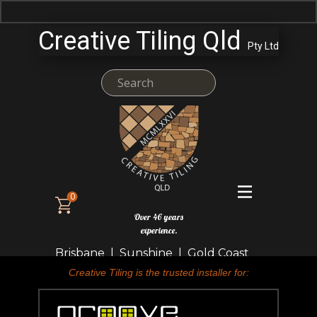
Creative Tiling Qld
Pty Ltd
0
Over 46 years
experience.
Brisbane | Sunshine | Gold Coast
Creative Tiling is the trusted installer for: