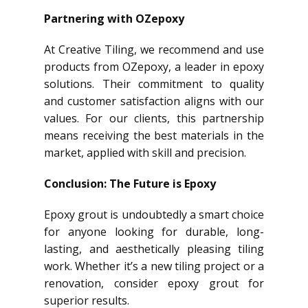
Partnering with OZepoxy
At Creative Tiling, we recommend and use
products from OZepoxy, a leader in epoxy
solutions. Their commitment to quality
and customer satisfaction aligns with our
values. For our clients, this partnership
means receiving the best materials in the
market, applied with skill and precision.
Conclusion: The Future is Epoxy
Epoxy grout is undoubtedly a smart choice
for anyone looking for durable, long-
lasting, and aesthetically pleasing tiling
work. Whether it’s a new tiling project or a
renovation, consider epoxy grout for
superior results.