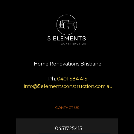
Home Renovations Brisbane
Ph:
0401 584 415
info@5elementsconstruction.com.au
CONTACT US
0431725415