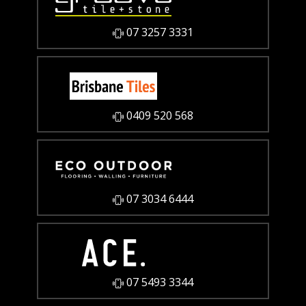
07 3257 3331
0409 520 568
07 3034 6444
07 5493 3344