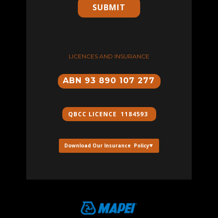
SUBMIT
LICENCES AND INSURANCE
ABN 93 890 107 277
QBCC ​LICENCE 1184593
Download Our Insurance Policy