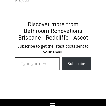
Projects"
Discover more from
Bathroom Renovations
Brisbane - Redcliffe - Ascot
Subscribe to get the latest posts sent to
your email.
Type
Subscribe
your
email…