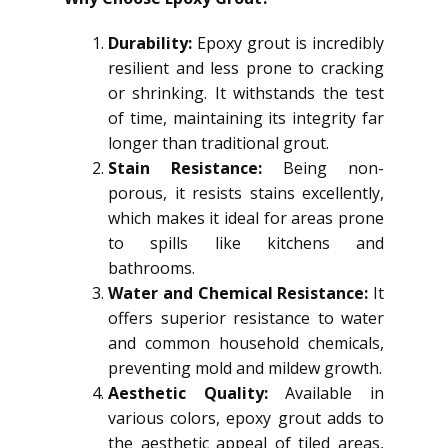
Durability:
Epoxy grout is incredibly
resilient and less prone to cracking
or shrinking. It withstands the test
of time, maintaining its integrity far
longer than traditional grout.
Stain Resistance:
Being non-
porous, it resists stains excellently,
which makes it ideal for areas prone
to spills like kitchens and
bathrooms.
Water and Chemical Resistance:
It
offers superior resistance to water
and common household chemicals,
preventing mold and mildew growth.
Aesthetic Quality:
Available in
various colors, epoxy grout adds to
the aesthetic appeal of tiled areas,