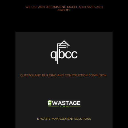
WE USE AND RECOMMEND MAPEI ADHESIVES AND
GROUTS
QUEENSLAND BUILDING AND CONSTRUCTION COMMISION
E-WASTE MANAGEMENT SOLUTIONS