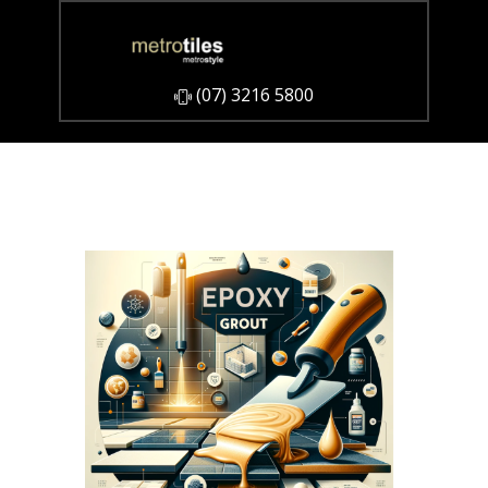
​(07) 3216 5800