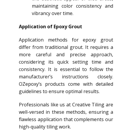
maintaining color consistency and
vibrancy over time.
Application of Epoxy Grout
Application methods for epoxy grout
differ from traditional grout. It requires a
more careful and precise approach,
considering its quick setting time and
consistency. It is essential to follow the
manufacturer’s instructions closely.
OZepoxy’s products come with detailed
guidelines to ensure optimal results.
Professionals like us at Creative Tiling are
well-versed in these methods, ensuring a
flawless application that complements our
high-quality tiling work.