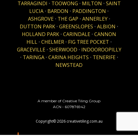
TARRAGINDI
•
TOOWONG
•
MILTON
•
SAINT
LUCIA
•
BARDON
•
PADDINGTON
•
ASHGROVE
•
THE GAP
•
ANNERLEY
•
DUTTON PARK
•
GREENSLOPES
•
ALBION
•
HOLLAND PARK
•
CARINDALE
•
CANNON
HILL
•
CHELMER
•
FIG TREE POCKET
•
GRACEVILLE
•
SHERWOOD
•
INDOOROOPILLY
•
TARINGA
•
CARINA HEIGHTS
•
TENERIFE
•
NEWSTEAD
A member of Creative Tiling Group
ACN - 607876942
Copyright©
2026
creativetiling.com.au
website design & hosting by
HostMax