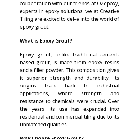
collaboration with our friends at OZepoxy,
experts in epoxy solutions, we at Creative
Tiling are excited to delve into the world of
epoxy grout.
What is Epoxy Grout?
Epoxy grout, unlike traditional cement-
based grout, is made from epoxy resins
and a filler powder. This composition gives
it superior strength and durability. Its
origins trace back to industrial
applications, where strength and
resistance to chemicals were crucial. Over
the years, its use has expanded into
residential and commercial tiling due to its
unmatched qualities.
Why Choose Epoxy Grout?