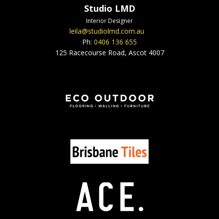
Studio LMD
Interior Designer
leila@studiolmd.com.au
Ph:
0406 136 655
125 Racecourse Road, Ascot 4007