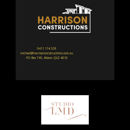
0411 114 529
michael@harrisonconstructions.com.au
PO Box 745, Albion QLD 4010