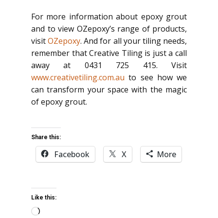
For more information about epoxy grout
and to view OZepoxy’s range of products,
visit
OZepoxy
. And for all your tiling needs,
remember that Creative Tiling is just a call
away at 0431 725 415. Visit
www.creativetiling.com.au
to see how we
can transform your space with the magic
of epoxy grout.
Share this:
Facebook
X
More
Like this:
Loading…