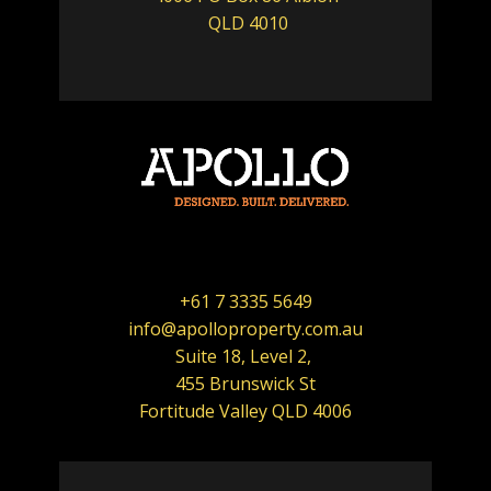
QLD 4010
+61 7 3335 5649
info@apolloproperty.com.au
Suite 18, Level 2,
455 Brunswick St
Fortitude Valley QLD 4006