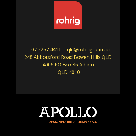
07 3257 4411
qld@rohrig.com.au
248 Abbotsford Road Bowen Hills QLD
4006 PO Box 86 Albion
QLD 4010