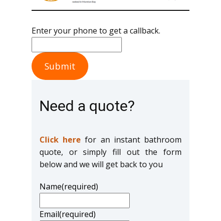
Enter your phone to get a callback.
Submit
Need a quote?
Click here
for an instant bathroom
quote, or simply fill out the form
below and we will get back to you
Name
(required)
Email
(required)