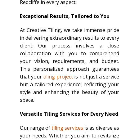
Redcliffe in every aspect.
Exceptional Results, Tailored to You
At Creative Tiling, we take immense pride
in delivering extraordinary results to every
client. Our process involves a close
collaboration with you to comprehend
your vision, requirements, and budget.
This personalized approach guarantees
that your
tiling project
is not just a service
but a tailored experience, reflecting your
style and enhancing the beauty of your
space.
Versatile Tiling Services for Every Need
Our range of
tiling services
is as diverse as
your needs. Whether you aim to revitalize