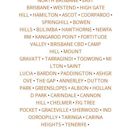
NORTH BRISBANE
•
EAST
BRISBANE
•
WESTEND
•
HIGH GATE
HILL
•
HAMILTON
•
ASCOT
•
COORPAROO
•
SPRINGHILL
•
BOWEN
HILLS
•
BULIMBA
•
HAWTHORNE
•
NEWFA
RM
•
KANGAROO POINT
•
FORTITUDE
VALLEY
•
BRISBANE CBD
•
CAMP
HILL
•
MOUNT
GRAVATT
•
TARRAGINDI
•
TOOWONG
•
MI
LTON
•
SAINT
LUCIA
•
BARDON
•
PADDINGTON
•
ASHGR
OVE
•
THE GAP
•
ANNERLEY
•
DUTTON
PARK
•
GREENSLOPES
•
ALBION
•
HOLLAN
D PARK
•
CARINDALE
•
CANNON
HILL
•
CHELMER
•
FIG TREE
POCKET
•
GRACEVILLE
•
SHERWOOD
•
IND
OOROOPILLY
•
TARINGA
•
CARINA
HEIGHTS
•
TENERIFE
•