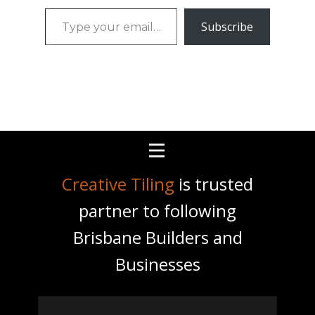
Type
Subscribe
your
email…
Creative Tiling
is trusted
partner to following
Brisbane Builders and
Businesses