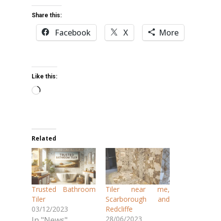
Share this:
Facebook
X
More
Like this:
Loading…
Related
Trusted Bathroom
Tiler near me,
Tiler
Scarborough and
03/12/2023
Redcliffe
28/06/2023
In "News"