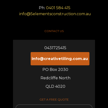
Ph:
0401 584 415
info@5elementsconstruction.com.au
CONTACT US
0431725415
info@creativetiling.com.au
PO Box 2030
Redcliffe North
QLD 4020
GET A FREE QUOTE