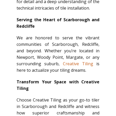
for detail and a deep understanding of the
technical intricacies of tile installation.
Serving the Heart of Scarborough and
Redcliffe
We are honored to serve the vibrant
communities of Scarborough, Redcliffe,
and beyond. Whether you’re located in
Newport, Woody Point, Margate, or any
surrounding suburb,
Creative Tiling
is
here to actualize your tiling dreams.
Transform Your Space with Creative
Tiling
Choose Creative Tiling as your go-to tiler
in Scarborough and Redcliffe and witness
how superior craftsmanship and