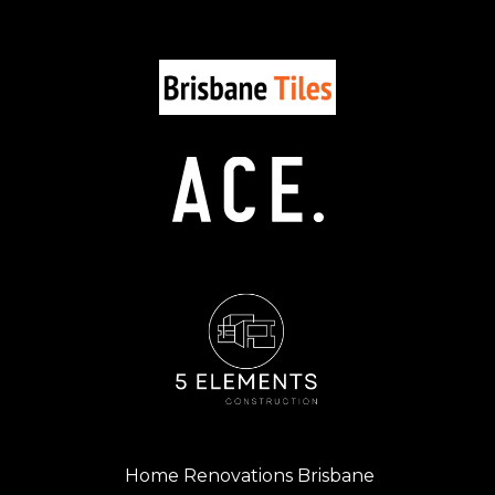
Home Renovations Brisbane