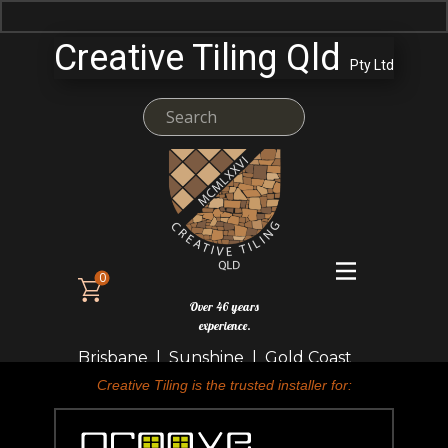
Creative Tiling Qld
Pty Ltd
0
Over 46 years
experience.
Brisbane | Sunshine | Gold Coast
Creative Tiling is the trusted installer for: