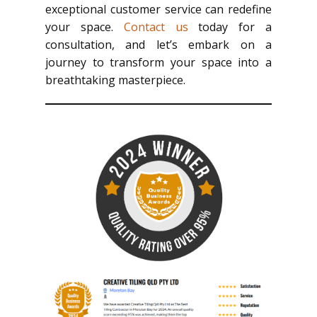
exceptional customer service can redefine
your space.
Contact us
today for a
consultation, and let’s embark on a
journey to transform your space into a
breathtaking masterpiece.