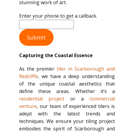
stunning work of art.
Enter your phone to get a callback.
Submit
Capturing the Coastal Essence
As the premier
tiler in Scarborough and
Redcliffe
, we have a deep understanding
of the unique coastal aesthetics that
define these areas. Whether it’s a
residential project
or a
commercial
venture
, our team of experienced tilers is
adept with the latest trends and
techniques. We ensure your tiling project
embodies the spirit of Scarborough and