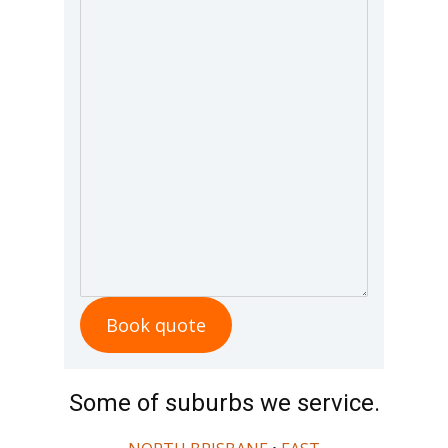
Book quote
Some of suburbs we service.