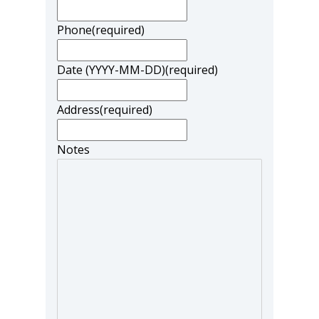
Phone
(required)
Date (YYYY-MM-DD)
(required)
Address
(required)
Notes