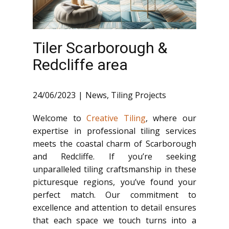
Tiler Scarborough &
Redcliffe area
24/06/2023
News
,
Tiling Projects
Welcome to
Creative Tiling
, where our
expertise in professional tiling services
meets the coastal charm of Scarborough
and Redcliffe. If you’re seeking
unparalleled tiling craftsmanship in these
picturesque regions, you’ve found your
perfect match. Our commitment to
excellence and attention to detail ensures
that each space we touch turns into a