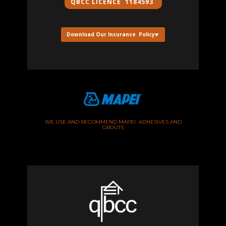
QBCC ​LICENCE 1184593
Download Our Insurance Policy
WE USE AND RECOMMEND MAPEI ADHESIVES AND
GROUTS