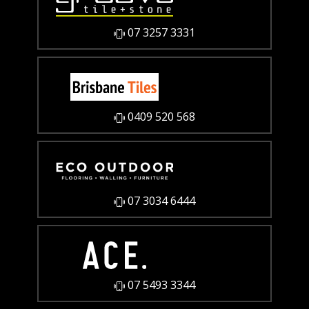
07 3257 3331
0409 520 568
07 3034 6444
07 5493 3344