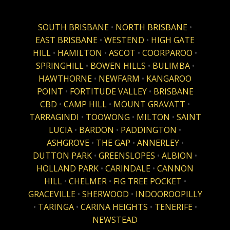
SOUTH BRISBANE
•
NORTH BRISBANE
•
EAST BRISBANE
•
WESTEND
•
HIGH GATE
HILL
•
HAMILTON
•
ASCOT
•
COORPAROO
•
SPRINGHILL
•
BOWEN HILLS
•
BULIMBA
•
HAWTHORNE
•
NEWFARM
•
KANGAROO
POINT
•
FORTITUDE VALLEY
•
BRISBANE
CBD
•
CAMP HILL
•
MOUNT GRAVATT
•
TARRAGINDI
•
TOOWONG
•
MILTON
•
SAINT
LUCIA
•
BARDON
•
PADDINGTON
•
ASHGROVE
•
THE GAP
•
ANNERLEY
•
DUTTON PARK
•
GREENSLOPES
•
ALBION
•
HOLLAND PARK
•
CARINDALE
•
CANNON
HILL
•
CHELMER
•
FIG TREE POCKET
•
GRACEVILLE
•
SHERWOOD
•
INDOOROOPILLY
•
TARINGA
•
CARINA HEIGHTS
•
TENERIFE
•
NEWSTEAD