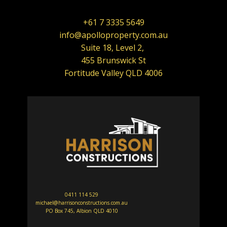
+61 7 3335 5649
info@apolloproperty.com.au
Suite 18, Level 2,
455 Brunswick St
Fortitude Valley QLD 4006
0411 114 529
michael@harrisonconstructions.com.au
PO Box 745, Albion QLD 4010