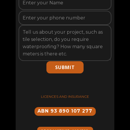
SUBMIT
LICENCES AND INSURANCE
ABN 93 890 107 277