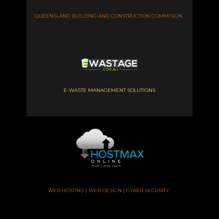
QUEENSLAND BUILDING AND CONSTRUCTION COMMISION
E-WASTE MANAGEMENT SOLUTIONS
WEB HOSTING | WEB DESIGN | CYBER SECURITY