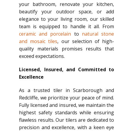
your bathroom, renovate your kitchen,
beautify your outdoor space, or add
elegance to your living room, our skilled
team is equipped to handle it all. From
ceramic and porcelain
to
natural stone
and mosaic tiles
, our selection of high-
quality materials promises results that
exceed expectations.
Licensed, Insured, and Committed to
Excellence
As a trusted tiler in Scarborough and
Redcliffe, we prioritize your peace of mind.
Fully licensed and insured, we maintain the
highest safety standards while ensuring
flawless results. Our tilers are dedicated to
precision and excellence, with a keen eye