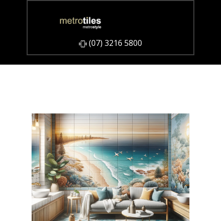
​(07) 3216 5800