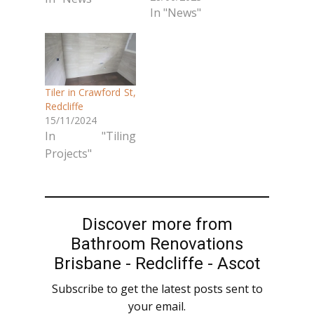
In "News"
Tiler in Crawford St,
Redcliffe
15/11/2024
In "Tiling
Projects"
Discover more from
Bathroom Renovations
Brisbane - Redcliffe - Ascot
Subscribe to get the latest posts sent to
your email.