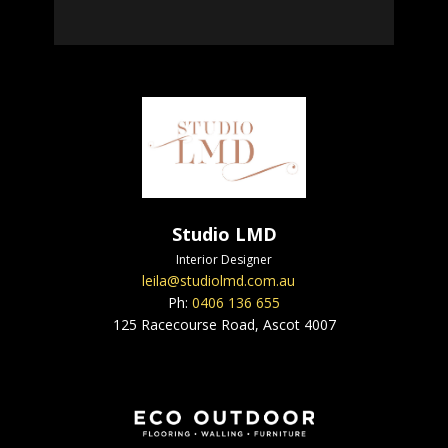
Studio LMD
Interior Designer
leila@studiolmd.com.au
Ph:
0406 136 655
125 Racecourse Road, Ascot 4007